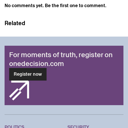
No comments yet. Be the first one to comment.
Related
For moments of truth, register on
onedecision.com
Register now
POLITICS
SECURITY