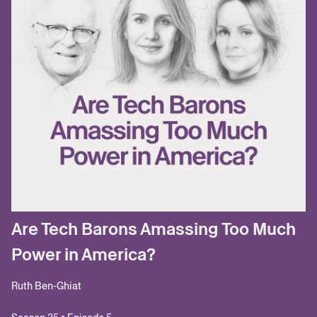
Are Tech Barons Amassing Too Much
Power in America?
Ruth Ben-Ghiat