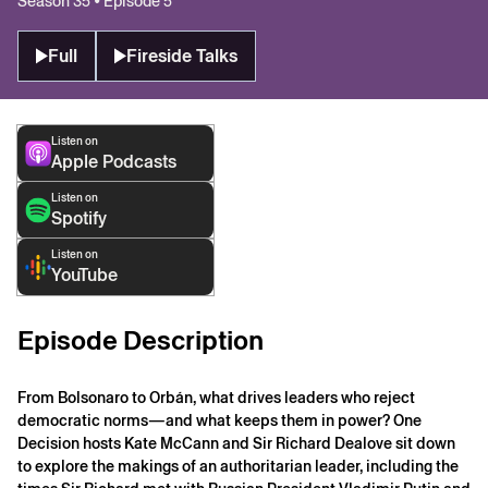
Season 35 • Episode 5
Full
Fireside Talks
Listen on
Apple Podcasts
Listen on
Spotify
Listen on
YouTube
Episode Description
From Bolsonaro to Orbán, what drives leaders who reject
democratic norms—and what keeps them in power? One
Decision hosts Kate McCann and Sir Richard Dealove sit down
to explore the makings of an authoritarian leader, including the