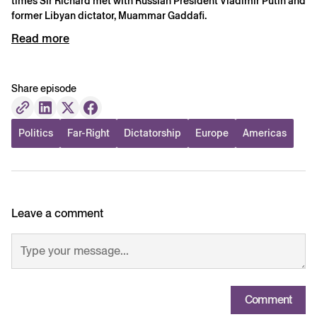
times Sir Richard met with Russian President Vladimir Putin and
former Libyan dictator, Muammar Gaddafi.
Read more
Share episode
Politics
Far-Right
Dictatorship
Europe
Americas
Leave a comment
Comment