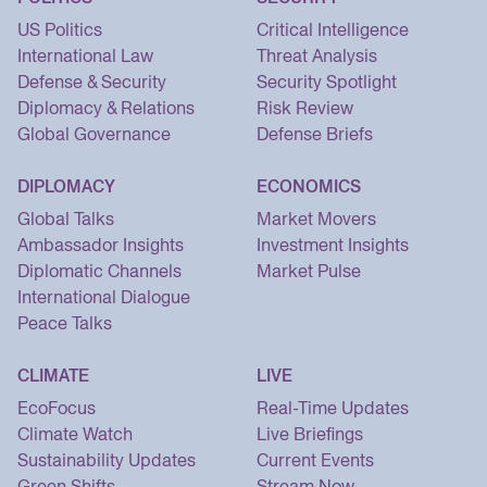
US Politics
Critical Intelligence
International Law
Threat Analysis
Defense & Security
Security Spotlight
Diplomacy & Relations
Risk Review
Global Governance
Defense Briefs
DIPLOMACY
ECONOMICS
Global Talks
Market Movers
Ambassador Insights
Investment Insights
Diplomatic Channels
Market Pulse
International Dialogue
Peace Talks
CLIMATE
LIVE
EcoFocus
Real-Time Updates
Climate Watch
Live Briefings
Sustainability Updates
Current Events
Green Shifts
Stream Now