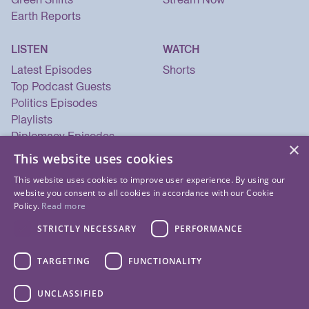
Earth Reports
LISTEN
WATCH
Latest Episodes
Shorts
Top Podcast Guests
Politics Episodes
Playlists
Diplomacy Episodes
×
Security Episodes
This website uses cookies
This website uses cookies to improve user experience. By using our
website you consent to all cookies in accordance with our Cookie
Policy.
Read more
STRICTLY NECESSARY
PERFORMANCE
TARGETING
FUNCTIONALITY
UNCLASSIFIED
© 2026 Listen Now Media LLC. All Rights Reserved.