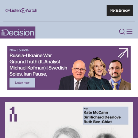
Listen
Watch
Register now