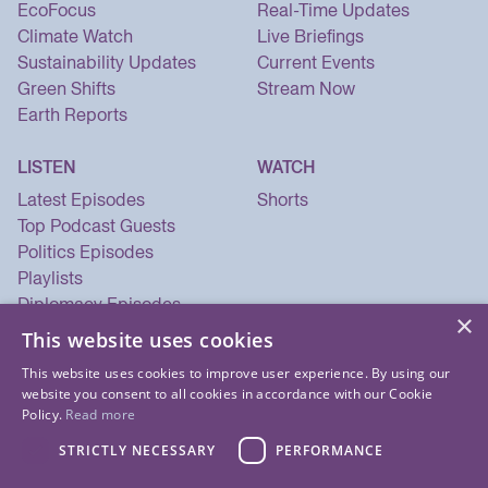
EcoFocus
Real-Time Updates
Climate Watch
Live Briefings
Sustainability Updates
Current Events
Green Shifts
Stream Now
Earth Reports
LISTEN
WATCH
Latest Episodes
Shorts
Top Podcast Guests
Politics Episodes
Playlists
Diplomacy Episodes
×
Security Episodes
This website uses cookies
This website uses cookies to improve user experience. By using our
website you consent to all cookies in accordance with our Cookie
Policy.
Read more
STRICTLY NECESSARY
PERFORMANCE