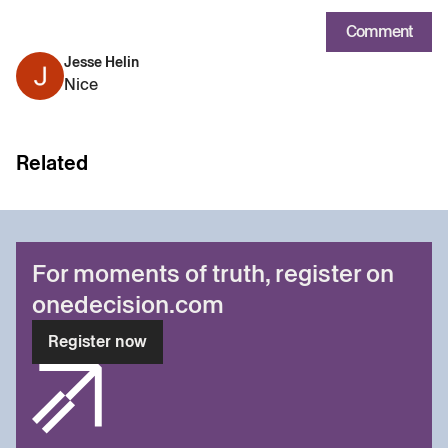
Comment
Jesse Helin
Nice
Related
For moments of truth, register on
onedecision.com
Register now