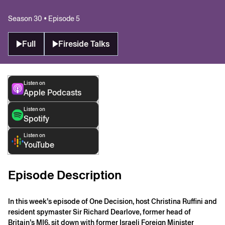
Season 30 • Episode 5
Full
Fireside Talks
Listen on
Apple Podcasts
Listen on
Spotify
Listen on
YouTube
Episode Description
In this week’s episode of One Decision, host Christina Ruffini and
resident spymaster Sir Richard Dearlove, former head of
Britain’s MI6, sit down with former Israeli Foreign Minister