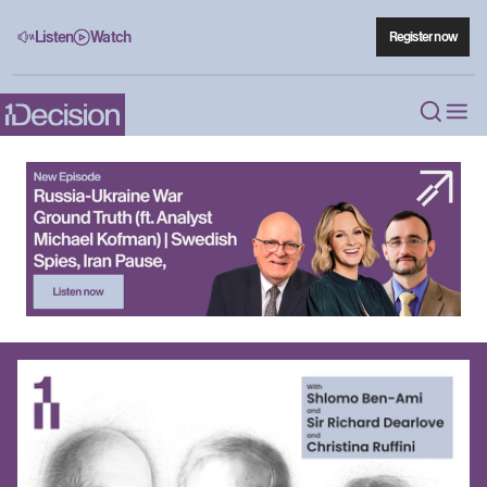
Listen
Watch
Register now