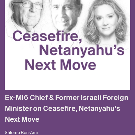
Ex-MI6 Chief & Former Israeli Foreign
Minister on Ceasefire, Netanyahu’s
Next Move
Shlomo Ben-Ami