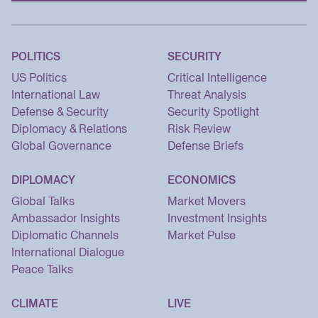
POLITICS
SECURITY
US Politics
Critical Intelligence
International Law
Threat Analysis
Defense & Security
Security Spotlight
Diplomacy & Relations
Risk Review
Global Governance
Defense Briefs
DIPLOMACY
ECONOMICS
Global Talks
Market Movers
Ambassador Insights
Investment Insights
Diplomatic Channels
Market Pulse
International Dialogue
Peace Talks
CLIMATE
LIVE