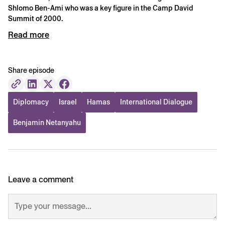
Shlomo Ben-Ami who was a key figure in the Camp David
Summit of 2000.
Read more
Share episode
Diplomacy
Israel
Hamas
International Dialogue
Benjamin Netanyahu
Leave a comment