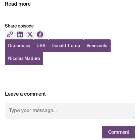
Read more
Share episode
Diplomacy
USA
Donald Trump
Venezuela
Nicolás Maduro
Leave a comment
Comment