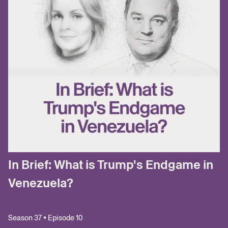
In Brief: What is Trump's Endgame in
Venezuela?
Season 37 • Episode 10