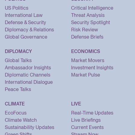
US Politics
Critical Intelligence
International Law
Threat Analysis
Defense & Security
Security Spotlight
Diplomacy & Relations
Risk Review
Global Governance
Defense Briefs
DIPLOMACY
ECONOMICS
Global Talks
Market Movers
Ambassador Insights
Investment Insights
Diplomatic Channels
Market Pulse
International Dialogue
Peace Talks
CLIMATE
LIVE
EcoFocus
Real-Time Updates
Climate Watch
Live Briefings
Sustainability Updates
Current Events
Green Shifts
Stream Now