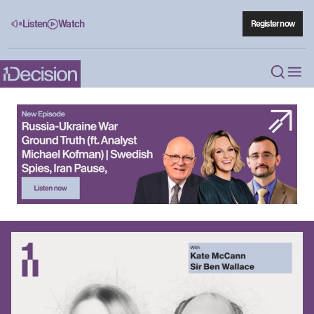
Listen
Watch
Register now