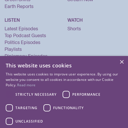
Earth Reports
LISTEN
WATCH
Latest Episodes
Shorts
Top Podcast Guests
Politics Episodes
Playlists
Diplomacy Episodes
×
Security Episodes
This website uses cookies
This website uses cookies to improve user experience. By using our
website you consent to all cookies in accordance with our Cookie
Policy.
Read more
STRICTLY NECESSARY
PERFORMANCE
TARGETING
FUNCTIONALITY
UNCLASSIFIED
© 2026 Listen Now Media LLC. All Rights Reserved.