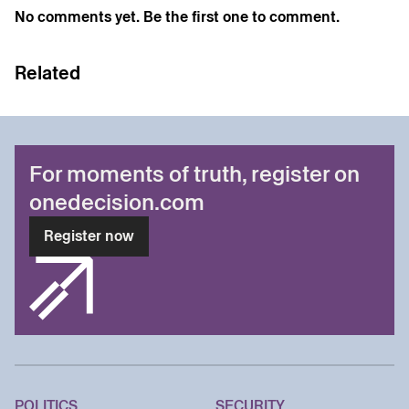
No comments yet. Be the first one to comment.
Related
For moments of truth, register on
onedecision.com
Register now
POLITICS
SECURITY