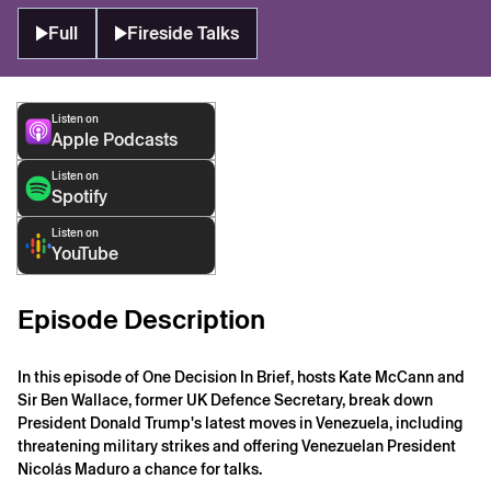
Full
Fireside Talks
Listen on
Apple Podcasts
Listen on
Spotify
Listen on
YouTube
Episode Description
In this episode of One Decision In Brief, hosts Kate McCann and
Sir Ben Wallace, former UK Defence Secretary, break down
President Donald Trump's latest moves in Venezuela, including
threatening military strikes and offering Venezuelan President
Nicolás Maduro a chance for talks.