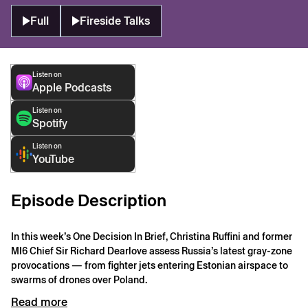
Full
Fireside Talks
Listen on
Apple Podcasts
Listen on
Spotify
Listen on
YouTube
Episode Description
In this week’s One Decision In Brief, Christina Ruffini and former
MI6 Chief Sir Richard Dearlove assess Russia’s latest gray-zone
provocations — from fighter jets entering Estonian airspace to
swarms of drones over Poland.
Read more