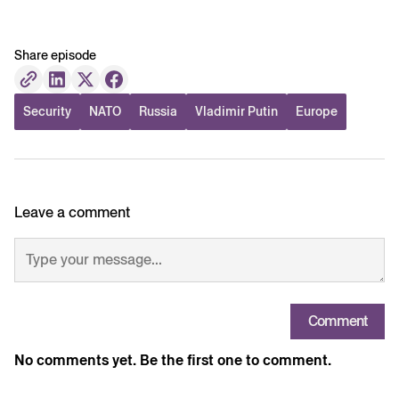
Share episode
Security
NATO
Russia
Vladimir Putin
Europe
Leave a comment
Comment
No comments yet. Be the first one to comment.