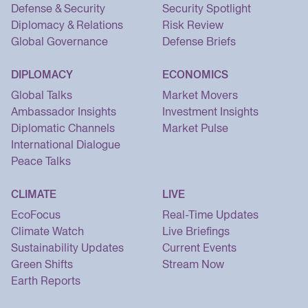
Defense & Security
Security Spotlight
Diplomacy & Relations
Risk Review
Global Governance
Defense Briefs
DIPLOMACY
ECONOMICS
Global Talks
Market Movers
Ambassador Insights
Investment Insights
Diplomatic Channels
Market Pulse
International Dialogue
Peace Talks
CLIMATE
LIVE
EcoFocus
Real-Time Updates
Climate Watch
Live Briefings
Sustainability Updates
Current Events
Green Shifts
Stream Now
Earth Reports