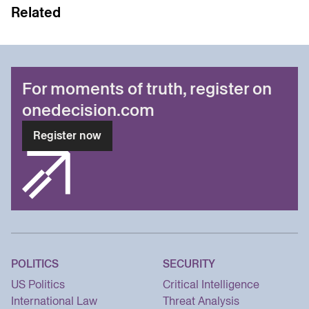
Related
For moments of truth, register on
onedecision.com
Register now
POLITICS
SECURITY
US Politics
Critical Intelligence
International Law
Threat Analysis