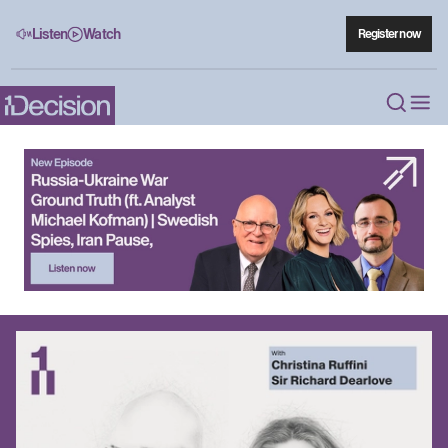
Listen
Watch
Register now