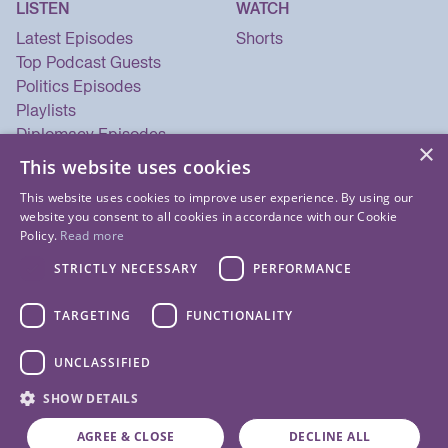
LISTEN
WATCH
Latest Episodes
Shorts
Top Podcast Guests
Politics Episodes
Playlists
Diplomacy Episodes
×
Security Episodes
This website uses cookies
This website uses cookies to improve user experience. By using our
website you consent to all cookies in accordance with our Cookie
Policy.
Read more
STRICTLY NECESSARY
PERFORMANCE
TARGETING
FUNCTIONALITY
UNCLASSIFIED
© 2026 Listen Now Media LLC. All Rights Reserved.
SHOW DETAILS
Privacy Policy
Terms of Use
Cookie Policy
About Us
Contact Us
AGREE & CLOSE
DECLINE ALL