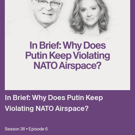
In Brief: Why Does Putin Keep
Violating NATO Airspace?
Season 36 • Episode 6