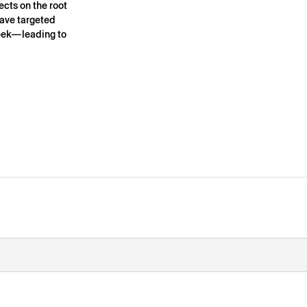
ects on the root
have targeted
 week—leading to