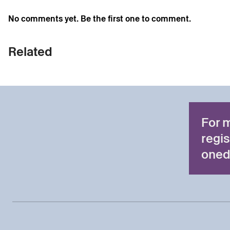
No comments yet. Be the first one to comment.
Related
For 
regis
oned