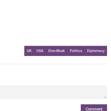
UK
USA
Elon Musk
Politics
Diplomacy
Comment