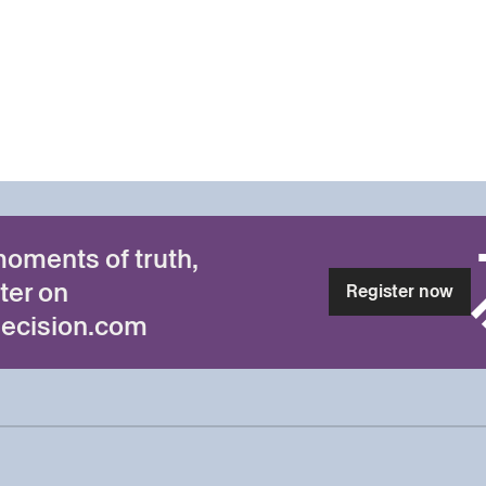
moments of truth,
ter on
Register now
ecision.com