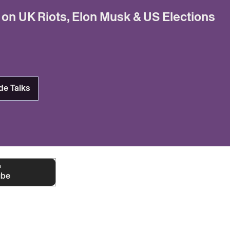
 on UK Riots, Elon Musk & US Elections
de Talks
n
ube