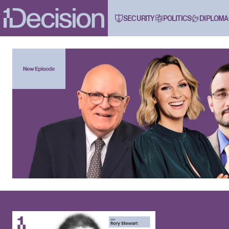
SECURITY
POLITICS
DIPLOMA