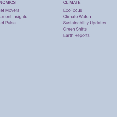
NOMICS
CLIMATE
et Movers
EcoFocus
stment Insights
Climate Watch
et Pulse
Sustainability Updates
Green Shifts
Earth Reports