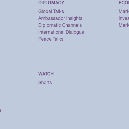
DIPLOMACY
ECO
Global Talks
Mark
Ambassador Insights
Inve
Diplomatic Channels
Mark
International Dialogue
Peace Talks
WATCH
Shorts
s