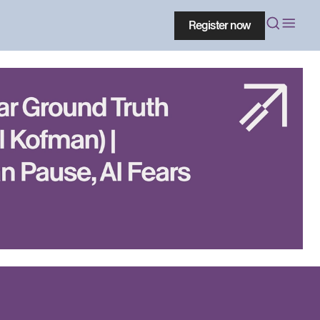
Register now