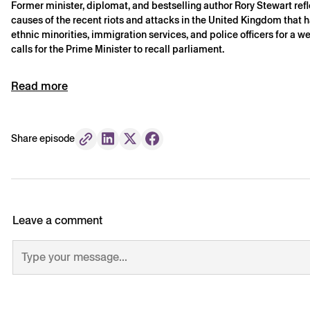
Former minister, diplomat, and bestselling author Rory Stewart refl
causes of the recent riots and attacks in the United Kingdom that 
ethnic minorities, immigration services, and police officers for a
calls for the Prime Minister to recall parliament.
Read more
Share episode
Leave a comment