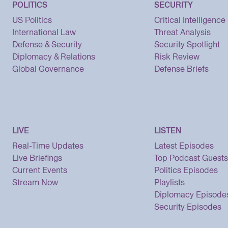
POLITICS
SECURITY
US Politics
Critical Intelligence
International Law
Threat Analysis
Defense & Security
Security Spotlight
Diplomacy & Relations
Risk Review
Global Governance
Defense Briefs
LIVE
LISTEN
Real-Time Updates
Latest Episodes
Live Briefings
Top Podcast Guests
Current Events
Politics Episodes
Stream Now
Playlists
Diplomacy Episode
Security Episodes