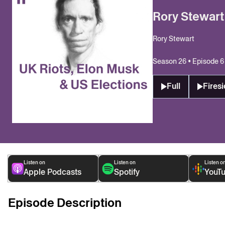
Rory Stewart
Rory Stewart
Season 26 • Episode 6
Full
Firesi
Listen on
Listen on
Listen o
Apple Podcasts
Spotify
YouT
Episode Description