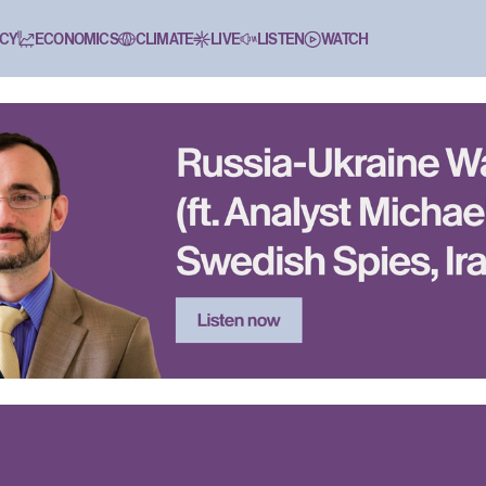
CY
ECONOMICS
CLIMATE
LIVE
LISTEN
WATCH