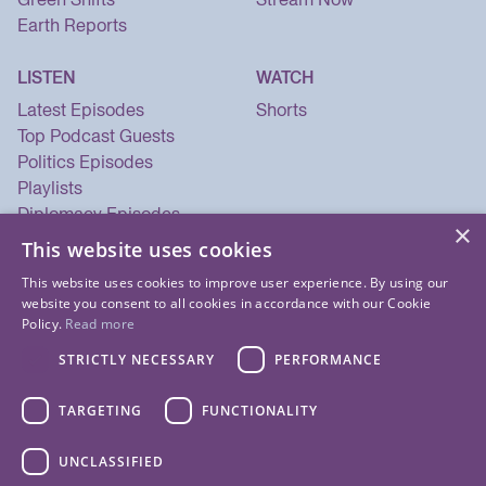
Earth Reports
LISTEN
WATCH
Latest Episodes
Shorts
Top Podcast Guests
Politics Episodes
Playlists
Diplomacy Episodes
×
Security Episodes
This website uses cookies
This website uses cookies to improve user experience. By using our
website you consent to all cookies in accordance with our Cookie
Policy.
Read more
STRICTLY NECESSARY
PERFORMANCE
TARGETING
FUNCTIONALITY
UNCLASSIFIED
© 2026 Listen Now Media LLC. All Rights Reserved.