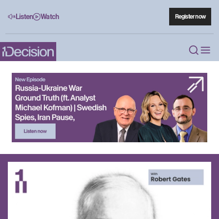
Listen
Watch
Register now