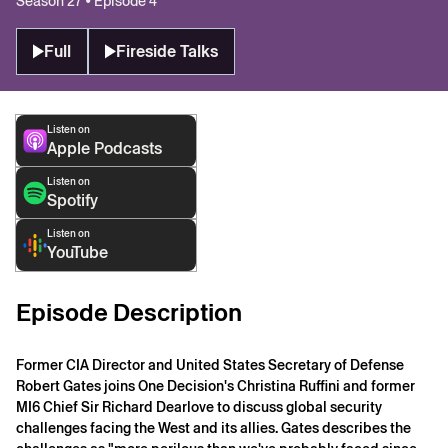
Season 27 • Episode 4
Full
Fireside Talks
Listen on
Apple Podcasts
Listen on
Spotify
Listen on
YouTube
Episode Description
Former CIA Director and United States Secretary of Defense
Robert Gates joins One Decision's Christina Ruffini and former
MI6 Chief Sir Richard Dearlove to discuss global security
challenges facing the West and its allies. Gates describes the