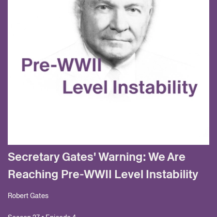
Secretary Gates' Warning: We Are
Reaching Pre-WWII Level Instability
Robert Gates