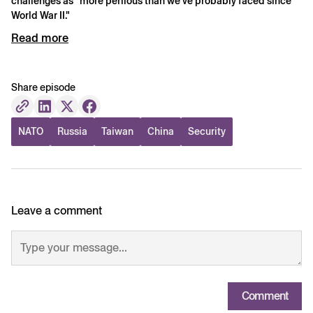
challenges as "more perilous than we've probably faced since
World War II."
Read more
Share episode
NATO
Russia
Taiwan
China
Security
Leave a comment
Comment