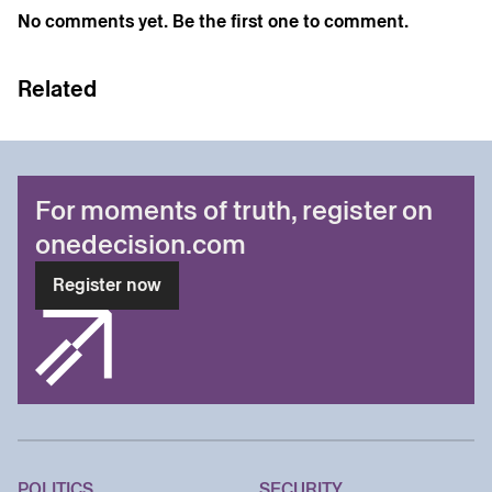
No comments yet. Be the first one to comment.
Related
For moments of truth, register on
onedecision.com
Register now
POLITICS
SECURITY