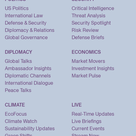
US Politics
Critical Intelligence
International Law
Threat Analysis
Defense & Security
Security Spotlight
Diplomacy & Relations
Risk Review
Global Governance
Defense Briefs
DIPLOMACY
ECONOMICS
Global Talks
Market Movers
Ambassador Insights
Investment Insights
Diplomatic Channels
Market Pulse
International Dialogue
Peace Talks
CLIMATE
LIVE
EcoFocus
Real-Time Updates
Climate Watch
Live Briefings
Sustainability Updates
Current Events
Green Shifts
Stream Now