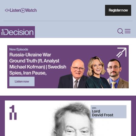
Listen
Watch
Register now