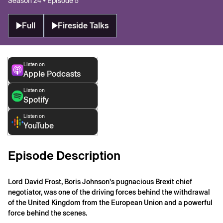
Season 24 • Episode 5
Full
Fireside Talks
Listen on
Apple Podcasts
Listen on
Spotify
Listen on
YouTube
Episode Description
Lord David Frost, Boris Johnson's pugnacious Brexit chief
negotiator, was one of the driving forces behind the withdrawal
of the United Kingdom from the European Union and a powerful
force behind the scenes.