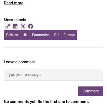
Read more
Share episode
Politics
UK
Economics
EU
Europe
Leave a comment
Comment
No comments yet. Be the first one to comment.