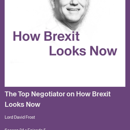
The Top Negotiator on How Brexit
Looks Now
Lord David Frost