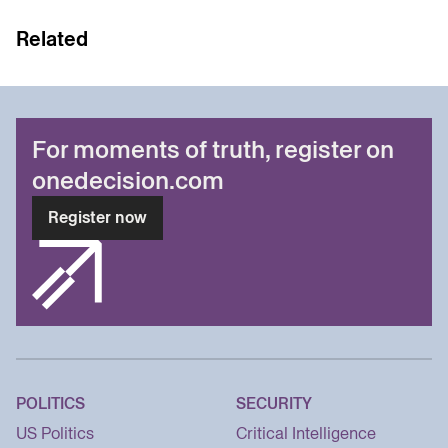
Related
For moments of truth, register on
onedecision.com
Register now
POLITICS
SECURITY
US Politics
Critical Intelligence