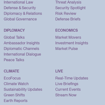
International Law
Threat Analysis
Defense & Security
Security Spotlight
Diplomacy & Relations
Risk Review
Global Governance
Defense Briefs
DIPLOMACY
ECONOMICS
Global Talks
Market Movers
Ambassador Insights
Investment Insights
Diplomatic Channels
Market Pulse
International Dialogue
Peace Talks
CLIMATE
LIVE
EcoFocus
Real-Time Updates
Climate Watch
Live Briefings
Sustainability Updates
Current Events
Green Shifts
Stream Now
Earth Reports