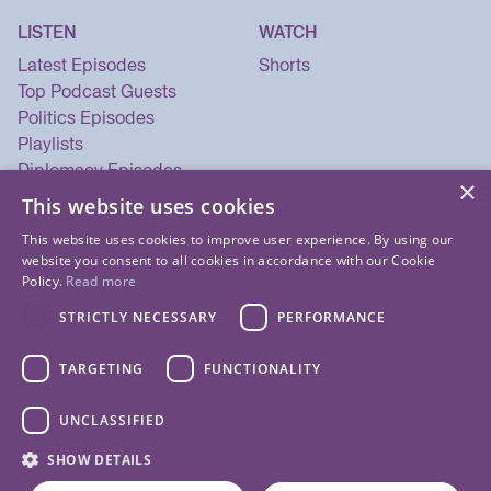
LISTEN
WATCH
Latest Episodes
Shorts
Top Podcast Guests
Politics Episodes
Playlists
Diplomacy Episodes
×
Security Episodes
This website uses cookies
This website uses cookies to improve user experience. By using our
website you consent to all cookies in accordance with our Cookie
Policy.
Read more
STRICTLY NECESSARY
PERFORMANCE
TARGETING
FUNCTIONALITY
UNCLASSIFIED
© 2026 Listen Now Media LLC. All Rights Reserved.
SHOW DETAILS
Privacy Policy
Terms of Use
Cookie Policy
About Us