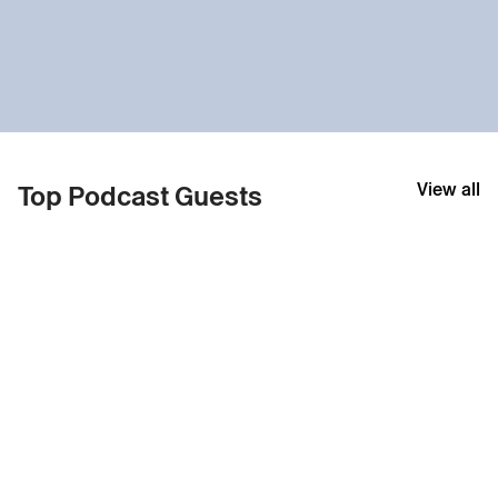
View all
Top Podcast Guests