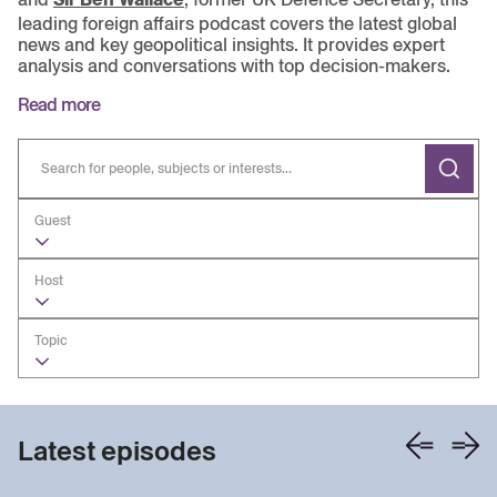
leading foreign affairs podcast covers the latest global
news and key geopolitical insights. It provides expert
analysis and conversations with top decision-makers.
Read more
Guest
Host
Topic
Latest episodes