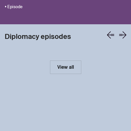
• Episode
Diplomacy episodes
View all