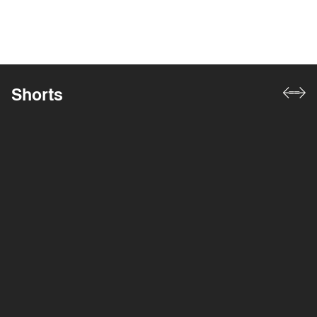
Shorts