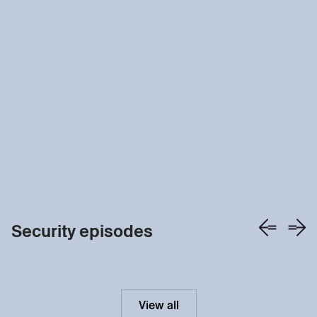
Security episodes
View all