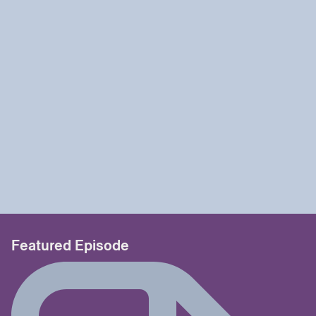
Featured Episode