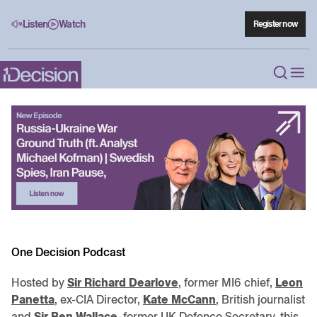
Listen
Watch
Register now
One Decision Podcast
Hosted by
Sir Richard Dearlove
, former MI6 chief,
Leon
Panetta
, ex-CIA Director,
Kate McCann
, British journalist
and
Sir Ben Wallace
, former UK Defence Secretary, this