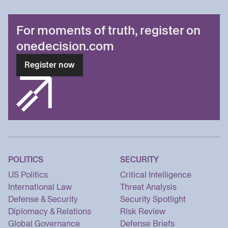
For moments of truth, register on
onedecision.com
Register now
POLITICS
SECURITY
US Politics
Critical Intelligence
International Law
Threat Analysis
Defense & Security
Security Spotlight
Diplomacy & Relations
Risk Review
Global Governance
Defense Briefs