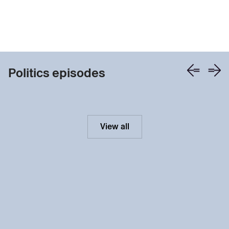
Politics episodes
View all