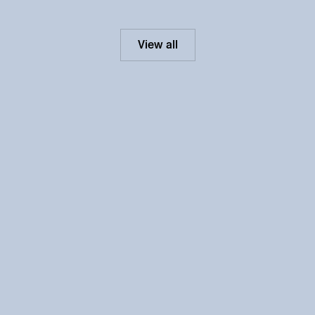
View all