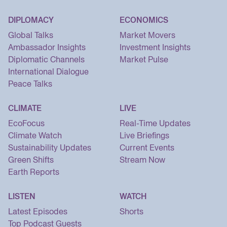
DIPLOMACY
ECONOMICS
Global Talks
Market Movers
Ambassador Insights
Investment Insights
Diplomatic Channels
Market Pulse
International Dialogue
Peace Talks
CLIMATE
LIVE
EcoFocus
Real-Time Updates
Climate Watch
Live Briefings
Sustainability Updates
Current Events
Green Shifts
Stream Now
Earth Reports
LISTEN
WATCH
Latest Episodes
Shorts
Top Podcast Guests