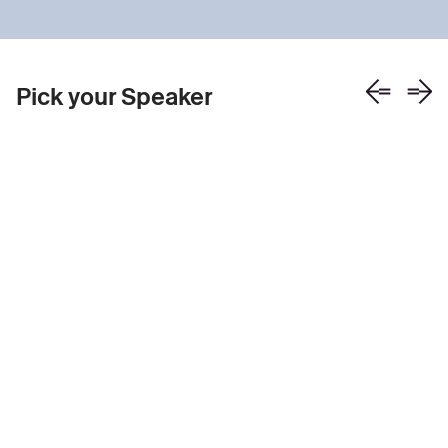
Pick your Speaker