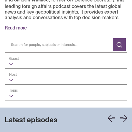
leading foreign affairs podcast covers the latest global
news and key geopolitical insights. It provides expert
analysis and conversations with top decision-makers.
Read more
Guest
Host
Topic
Latest episodes