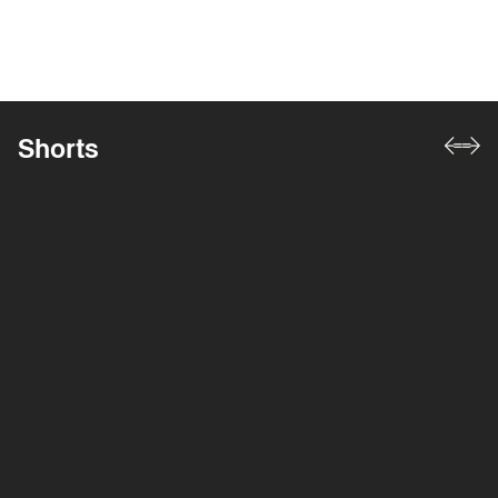
Shorts