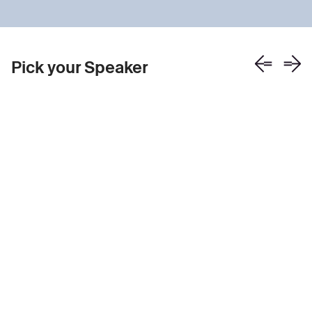
Pick your Speaker