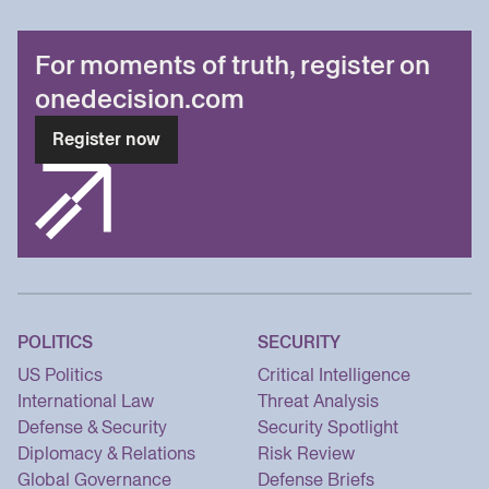
For moments of truth, register on
onedecision.com
Register now
POLITICS
SECURITY
US Politics
Critical Intelligence
International Law
Threat Analysis
Defense & Security
Security Spotlight
Diplomacy & Relations
Risk Review
Global Governance
Defense Briefs