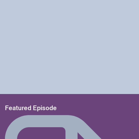
Featured Episode