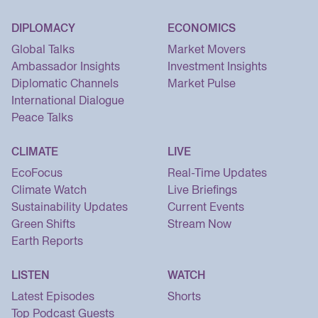
DIPLOMACY
ECONOMICS
Global Talks
Market Movers
Ambassador Insights
Investment Insights
Diplomatic Channels
Market Pulse
International Dialogue
Peace Talks
CLIMATE
LIVE
EcoFocus
Real-Time Updates
Climate Watch
Live Briefings
Sustainability Updates
Current Events
Green Shifts
Stream Now
Earth Reports
LISTEN
WATCH
Latest Episodes
Shorts
Top Podcast Guests