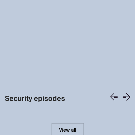
Security episodes
View all