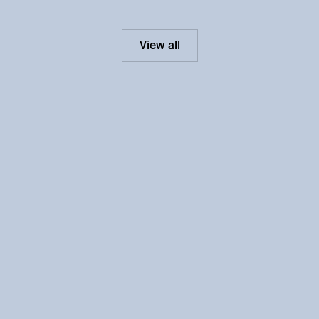
View all