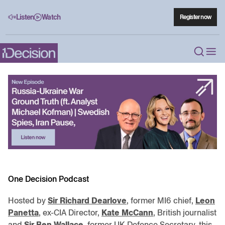
Listen
Watch
Register now
One Decision Podcast
Hosted by
Sir Richard Dearlove
, former MI6 chief,
Leon
Panetta
, ex-CIA Director,
Kate McCann
, British journalist
and
Sir Ben Wallace
, former UK Defence Secretary, this