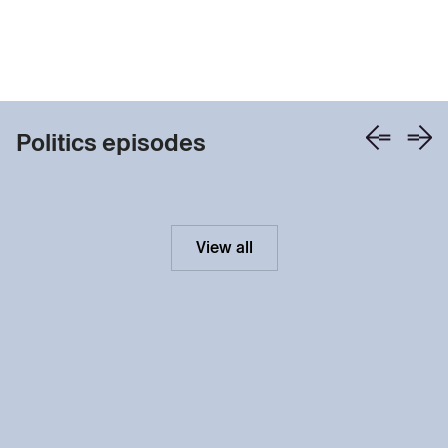
Politics episodes
View all