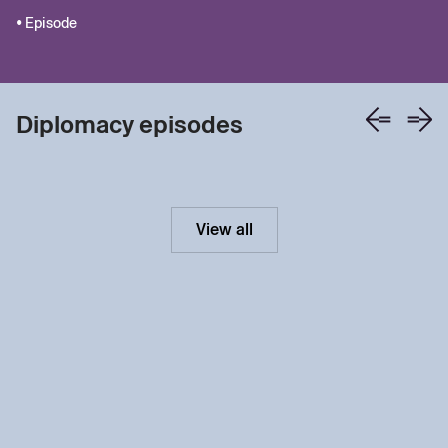
• Episode
Diplomacy episodes
View all