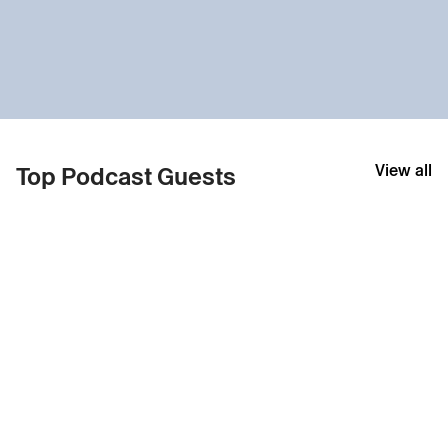
View all
Top Podcast Guests