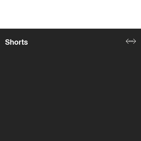
Shorts