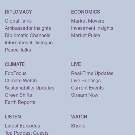
DIPLOMACY
ECONOMICS
Global Talks
Market Movers
Ambassador Insights
Investment Insights
Diplomatic Channels
Market Pulse
International Dialogue
Peace Talks
CLIMATE
LIVE
EcoFocus
Real-Time Updates
Climate Watch
Live Briefings
Sustainability Updates
Current Events
Green Shifts
Stream Now
Earth Reports
LISTEN
WATCH
Latest Episodes
Shorts
Top Podcast Guests