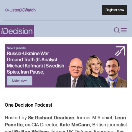
Listen
Watch
Register now
One Decision Podcast
Hosted by
Sir Richard Dearlove
, former MI6 chief,
Leon
Panetta
, ex-CIA Director,
Kate McCann
, British journalist
and
Sir Ben Wallace
, former UK Defence Secretary, this