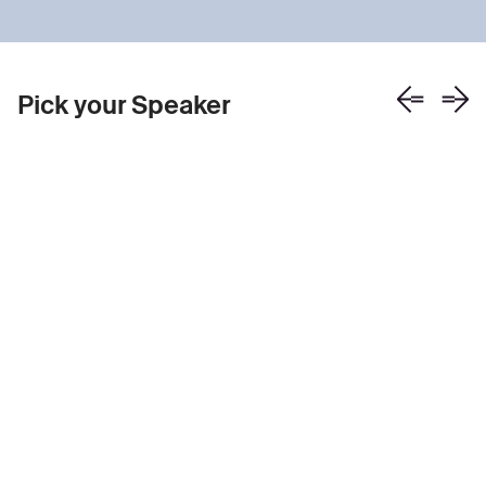
Pick your Speaker