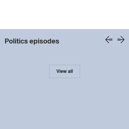
Politics episodes
View all