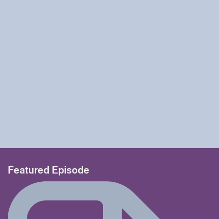
Featured Episode