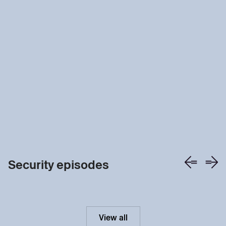
Security episodes
View all