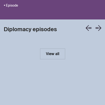
• Episode
Diplomacy episodes
View all