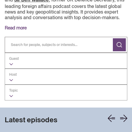
leading foreign affairs podcast covers the latest global
news and key geopolitical insights. It provides expert
analysis and conversations with top decision-makers.
Read more
Guest
Host
Topic
Latest episodes