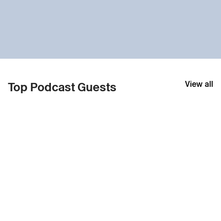
View all
Top Podcast Guests