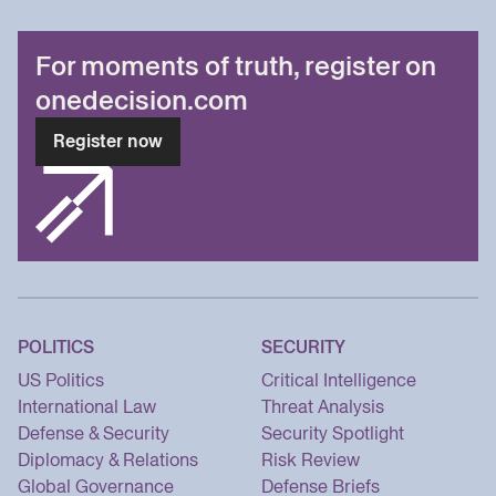
For moments of truth, register on
onedecision.com
Register now
POLITICS
SECURITY
US Politics
Critical Intelligence
International Law
Threat Analysis
Defense & Security
Security Spotlight
Diplomacy & Relations
Risk Review
Global Governance
Defense Briefs