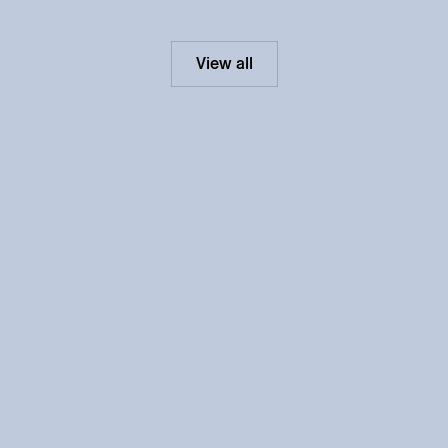
View all