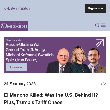
Listen
Watch
Register now
24 February 2026
El Mencho Killed: Was the U.S. Behind It?
Plus, Trump's Tariff Chaos