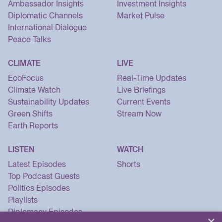
Ambassador Insights
Investment Insights
Diplomatic Channels
Market Pulse
International Dialogue
Peace Talks
CLIMATE
LIVE
EcoFocus
Real-Time Updates
Climate Watch
Live Briefings
Sustainability Updates
Current Events
Green Shifts
Stream Now
Earth Reports
LISTEN
WATCH
Latest Episodes
Shorts
Top Podcast Guests
Politics Episodes
Playlists
Diplomacy Episodes
×