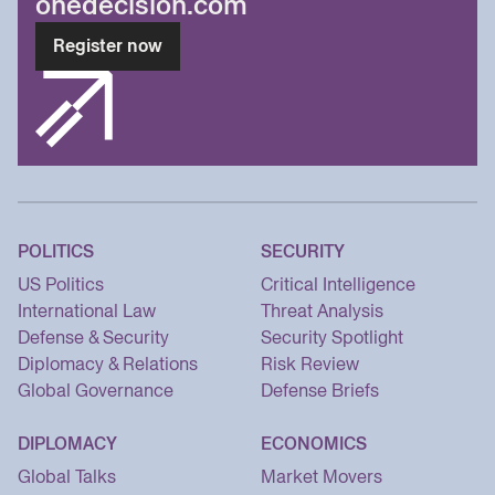
onedecision.com
Register now
POLITICS
SECURITY
US Politics
Critical Intelligence
International Law
Threat Analysis
Defense & Security
Security Spotlight
Diplomacy & Relations
Risk Review
Global Governance
Defense Briefs
DIPLOMACY
ECONOMICS
Global Talks
Market Movers