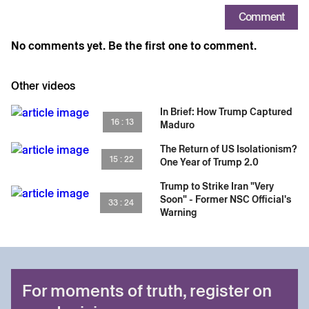
Comment
No comments yet. Be the first one to comment.
Other videos
In Brief: How Trump Captured
16 : 13
Maduro
The Return of US Isolationism?
15 : 22
One Year of Trump 2.0
Trump to Strike Iran "Very
Soon" - Former NSC Official's
33 : 24
Warning
For moments of truth, register on