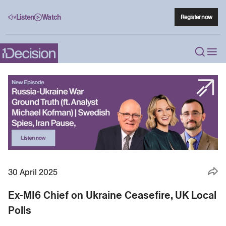
Listen
Watch
Register now
30 April 2025
Ex-MI6 Chief on Ukraine Ceasefire, UK Local
Polls