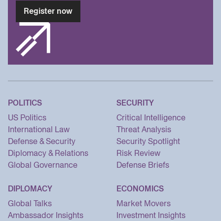
Register now
POLITICS
SECURITY
US Politics
Critical Intelligence
International Law
Threat Analysis
Defense & Security
Security Spotlight
Diplomacy & Relations
Risk Review
Global Governance
Defense Briefs
DIPLOMACY
ECONOMICS
Global Talks
Market Movers
Ambassador Insights
Investment Insights