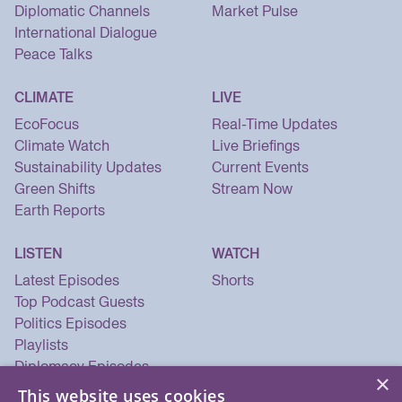
Diplomatic Channels
Market Pulse
International Dialogue
Peace Talks
CLIMATE
LIVE
EcoFocus
Real-Time Updates
Climate Watch
Live Briefings
Sustainability Updates
Current Events
Green Shifts
Stream Now
Earth Reports
LISTEN
WATCH
Latest Episodes
Shorts
Top Podcast Guests
Politics Episodes
Playlists
Diplomacy Episodes
×
Security Episodes
This website uses cookies