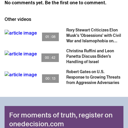
No comments yet. Be the first one to comment.
Other videos
Rory Stewart Criticizes Elon
Musk's 'Obsessions' with Civil
01 : 08
War and Islamophobia on
Social Media
Christina Ruffini and Leon
Panetta Discuss Biden’s
00 : 42
Handling of Israel
Robert Gates on U.S.
Response to Growing Threats
00 : 13
from Aggressive Adversaries
For moments of truth, register on
onedecision.com