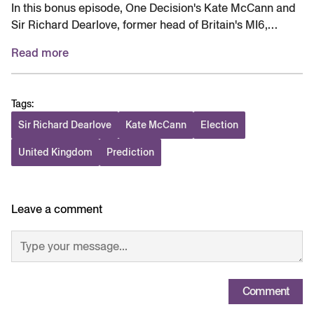
In this bonus episode, One Decision's Kate McCann and
Sir Richard Dearlove, former head of Britain's MI6,
discuss the latest news of a potential ceasefire in
Read more
Ukraine. Plus, Sir Richard shares his predictions for the
UK's local elections, including how the leading Reform
party could influence British foreign policy. Be sure to
Tags:
check out the feed this Thursday for the regularly
scheduled episode. Episode produced by Situation
Sir Richard Dearlove
Kate McCann
Election
Room Studios. Original music composed and produced
United Kingdom
Prediction
by Leo Sidran.
Leave a comment
Comment