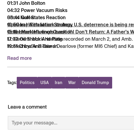
01:31 John Bolton
04:32 Power Vacuum Risks
08:44 Gulf States Reaction
Show Notes:
10:50 Iran Retaliation Strategy
Opinion | With attack on Iran, U.S. deterrence is being 
15:16 Israel Influence Question
Order Mark Harling’s book: If I Don’t Return: A Father’s 
17:03 Oil Shock And Putin
Lt. General Mark Hertling recorded on March 2, and Amb.
19:51 China And Taiwan
Hosted by Sir Richard Dearlove (former MI6 Chief) and Kat
23:34 Deterrence And Alliances
Read more
29:51 Lt. Gen. Mark Hertling
34:28 Decapitation and Unrest
36:24 Iraq Lessons on Disbandment
42:02 Intel Gaps and Planning
Tags:
Politics
USA
Iran
War
Donald Trump
52:19 Wider Regional Fallout
Leave a comment