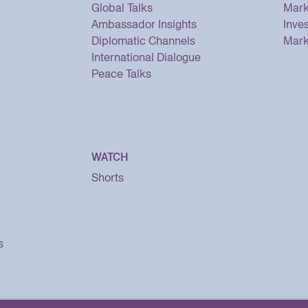
Global Talks
Mark
Ambassador Insights
Inve
Diplomatic Channels
Mark
International Dialogue
Peace Talks
WATCH
Shorts
s