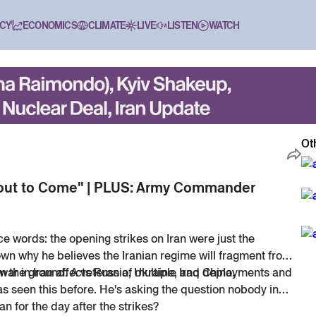
CY
ECONOMICS
CLIMATE
LIVE
LISTEN
WATCH
Ot
About to Come" | PLUS: Army Commander
e words: the opening strikes on Iran were just the
own why he believes the Iranian regime will fragment from
war in Iran affects Russia, Ukraine, and China.
om the ground. A veteran of multiple Iraq deployments and
has seen this before. He's asking the question nobody in
n for the day after the strikes?