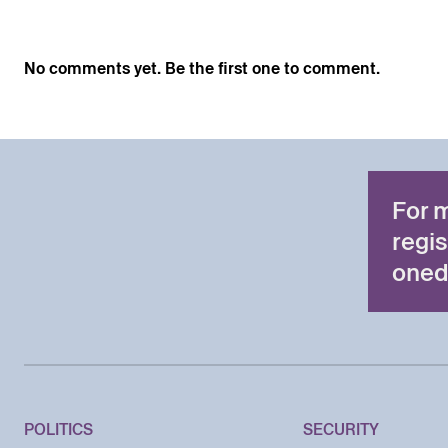
No comments yet. Be the first one to comment.
For 
regis
oned
POLITICS
SECURITY