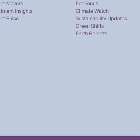
et Movers
EcoFocus
stment Insights
Climate Watch
et Pulse
Sustainability Updates
Green Shifts
Earth Reports