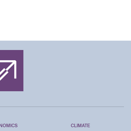
NOMICS
CLIMATE