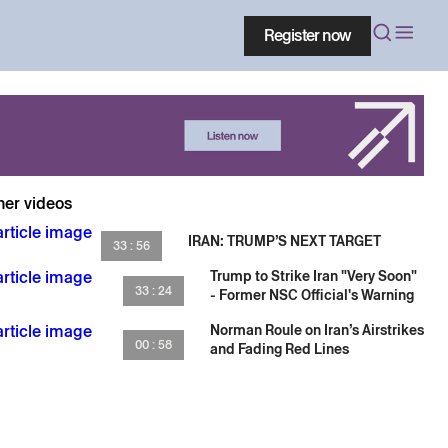
Register now
her videos
IRAN: TRUMP’S NEXT TARGET
33 : 56
Trump to Strike Iran "Very Soon"
33 : 24
- Former NSC Official's Warning
Norman Roule on Iran’s Airstrikes
00 : 58
and Fading Red Lines