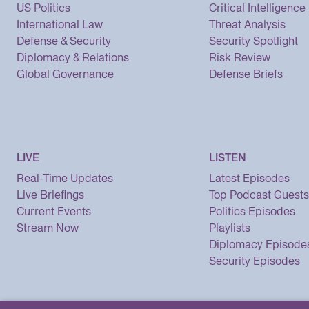
US Politics
Critical Intelligence
International Law
Threat Analysis
Defense & Security
Security Spotlight
Diplomacy & Relations
Risk Review
Global Governance
Defense Briefs
LIVE
LISTEN
Real-Time Updates
Latest Episodes
Live Briefings
Top Podcast Guests
Current Events
Politics Episodes
Stream Now
Playlists
Diplomacy Episode
Security Episodes