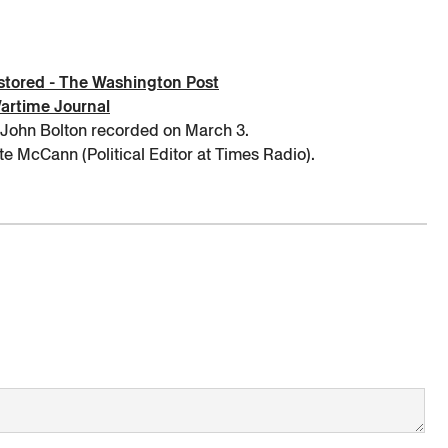
restored - The Washington Post
Wartime Journal
 John Bolton recorded on March 3.
e McCann (Political Editor at Times Radio).