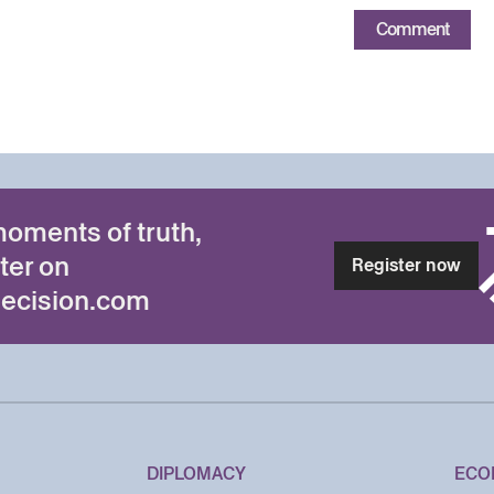
Comment
moments of truth,
ter on
Register now
ecision.com
DIPLOMACY
ECO