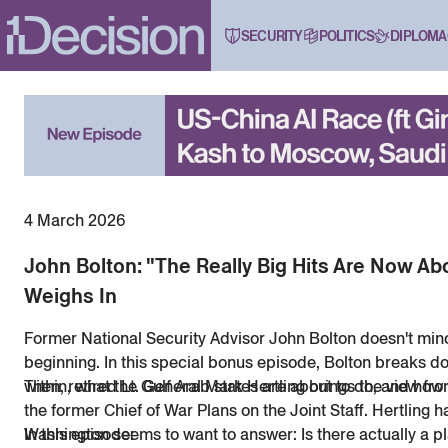
SECURITY
POLITICS
DIPLOMA
4 March 2026
John Bolton: "The Really Big Hits Are Now 
Weighs In
Former National Security Advisor John Bolton doesn't minc
beginning. In this special bonus episode, Bolton breaks d
within, what the Gulf Arab states are about to do, and how 
Then, retired Lt. General Mark Hertling brings the view fr
the former Chief of War Plans on the Joint Staff. Hertling 
Washington seems to want to answer: Is there actually a pla
In this episode: