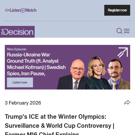
Listen
Watch
Register now
3 February 2026
Trump's ICE at the Winter Olympics:
Surveillance & World Cup Controversy |
Former MI6 Chief Explains