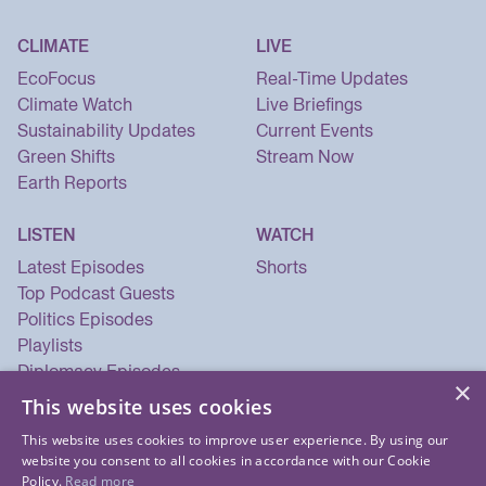
CLIMATE
LIVE
EcoFocus
Real-Time Updates
Climate Watch
Live Briefings
Sustainability Updates
Current Events
Green Shifts
Stream Now
Earth Reports
LISTEN
WATCH
Latest Episodes
Shorts
Top Podcast Guests
Politics Episodes
Playlists
Diplomacy Episodes
×
Security Episodes
This website uses cookies
This website uses cookies to improve user experience. By using our
website you consent to all cookies in accordance with our Cookie
Policy.
Read more