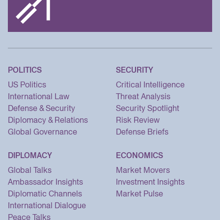
POLITICS
SECURITY
US Politics
Critical Intelligence
International Law
Threat Analysis
Defense & Security
Security Spotlight
Diplomacy & Relations
Risk Review
Global Governance
Defense Briefs
DIPLOMACY
ECONOMICS
Global Talks
Market Movers
Ambassador Insights
Investment Insights
Diplomatic Channels
Market Pulse
International Dialogue
Peace Talks