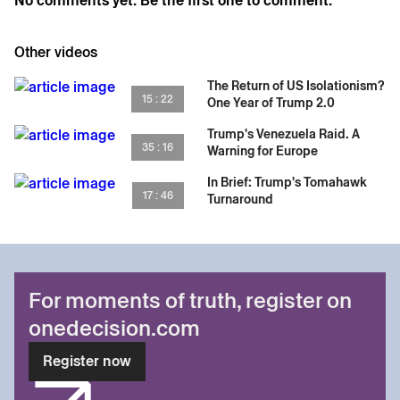
No comments yet. Be the first one to comment.
Other videos
The Return of US Isolationism?
15 : 22
One Year of Trump 2.0
Trump's Venezuela Raid. A
35 : 16
Warning for Europe
In Brief: Trump's Tomahawk
17 : 46
Turnaround
For moments of truth, register on
onedecision.com
Register now