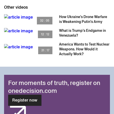
Other videos
How Ukraine's Drone Warfare
32 : 05
is Weakening Putin's Army
What is Trump's Endgame in
12 : 12
Venezuela?
America Wants to Test Nuclear
Weapons. How Would it
31 : 17
Actually Work?
For moments of truth, register on
onedecision.com
Register now