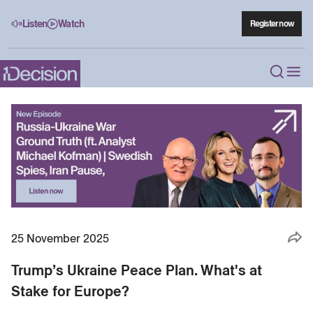
Listen
Watch
Register now
25 November 2025
Trump’s Ukraine Peace Plan. What's at
Stake for Europe?