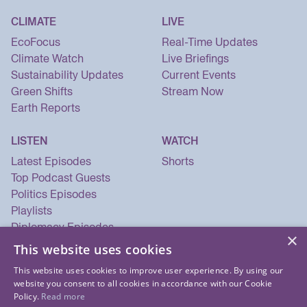
CLIMATE
LIVE
EcoFocus
Real-Time Updates
Climate Watch
Live Briefings
Sustainability Updates
Current Events
Green Shifts
Stream Now
Earth Reports
LISTEN
WATCH
Latest Episodes
Shorts
Top Podcast Guests
Politics Episodes
Playlists
Diplomacy Episodes
×
Security Episodes
This website uses cookies
This website uses cookies to improve user experience. By using our
website you consent to all cookies in accordance with our Cookie
Policy.
Read more