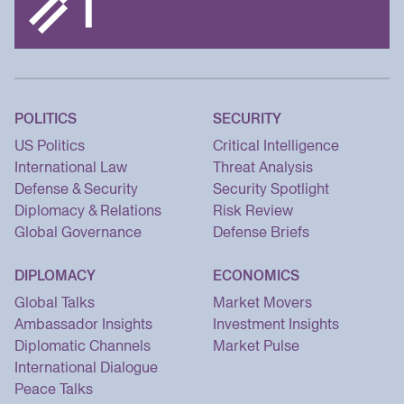
POLITICS
SECURITY
US Politics
Critical Intelligence
International Law
Threat Analysis
Defense & Security
Security Spotlight
Diplomacy & Relations
Risk Review
Global Governance
Defense Briefs
DIPLOMACY
ECONOMICS
Global Talks
Market Movers
Ambassador Insights
Investment Insights
Diplomatic Channels
Market Pulse
International Dialogue
Peace Talks