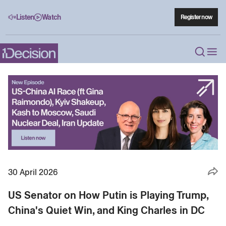
Listen
Watch
Register now
30 April 2026
US Senator on How Putin is Playing Trump,
China's Quiet Win, and King Charles in DC