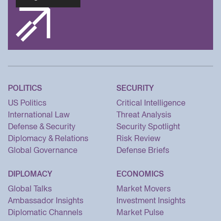
POLITICS
SECURITY
US Politics
Critical Intelligence
International Law
Threat Analysis
Defense & Security
Security Spotlight
Diplomacy & Relations
Risk Review
Global Governance
Defense Briefs
DIPLOMACY
ECONOMICS
Global Talks
Market Movers
Ambassador Insights
Investment Insights
Diplomatic Channels
Market Pulse