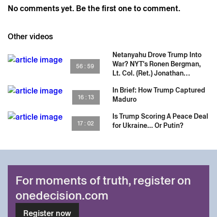
No comments yet. Be the first one to comment.
Other videos
Netanyahu Drove Trump Into
War? NYT's Ronen Bergman,
56 : 59
Lt. Col. (Ret.) Jonathan
Conricus & Iran's Fate
In Brief: How Trump Captured
16 : 13
Maduro
Is Trump Scoring A Peace Deal
17 : 02
for Ukraine... Or Putin?
For moments of truth, register on
onedecision.com
Register now