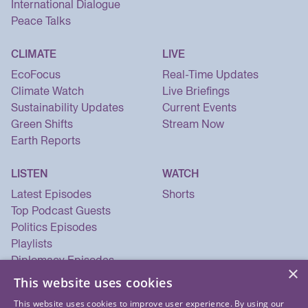
International Dialogue
Peace Talks
CLIMATE
LIVE
EcoFocus
Real-Time Updates
Climate Watch
Live Briefings
Sustainability Updates
Current Events
Green Shifts
Stream Now
Earth Reports
LISTEN
WATCH
Latest Episodes
Shorts
Top Podcast Guests
Politics Episodes
Playlists
Diplomacy Episodes
×
Security Episodes
This website uses cookies
This website uses cookies to improve user experience. By using our