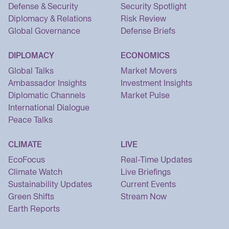
Defense & Security
Security Spotlight
Diplomacy & Relations
Risk Review
Global Governance
Defense Briefs
DIPLOMACY
ECONOMICS
Global Talks
Market Movers
Ambassador Insights
Investment Insights
Diplomatic Channels
Market Pulse
International Dialogue
Peace Talks
CLIMATE
LIVE
EcoFocus
Real-Time Updates
Climate Watch
Live Briefings
Sustainability Updates
Current Events
Green Shifts
Stream Now
Earth Reports