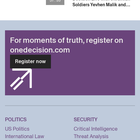
31 : 55
Soldiers Yevhen Malik and
Vladyslav Zhaivoronok
For moments of truth, register on
onedecision.com
Register now
POLITICS
SECURITY
US Politics
Critical Intelligence
International Law
Threat Analysis