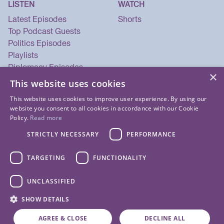
LISTEN
WATCH
Latest Episodes
Shorts
Top Podcast Guests
Politics Episodes
Playlists
Diplomacy Episodes
×
Security Episodes
This website uses cookies
This website uses cookies to improve user experience. By using our
website you consent to all cookies in accordance with our Cookie
Policy.
Read more
STRICTLY NECESSARY
PERFORMANCE
TARGETING
FUNCTIONALITY
UNCLASSIFIED
© 2026 Listen Now Media LLC. All Rights Reserved.
SHOW DETAILS
Privacy Policy
Terms of Use
Cookie Policy
About Us
Contact Us
AGREE & CLOSE
DECLINE ALL