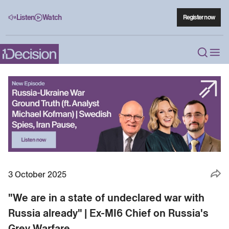
Listen
Watch
Register now
3 October 2025
"We are in a state of undeclared war with
Russia already" | Ex-MI6 Chief on Russia's
Grey Warfare