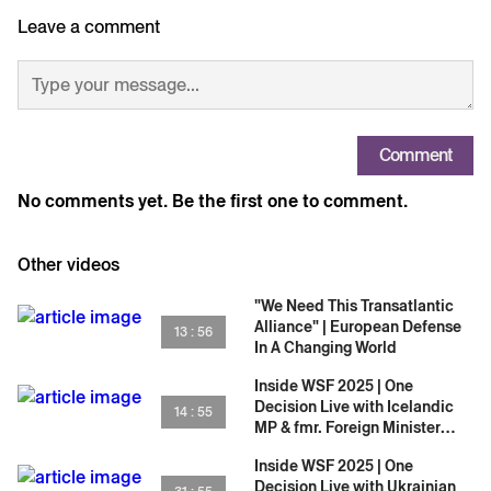
only on One Decision.
Leave a comment
Comment
No comments yet. Be the first one to comment.
Other videos
"We Need This Transatlantic
Alliance" | European Defense
13 : 56
In A Changing World
Inside WSF 2025 | One
Decision Live with Icelandic
14 : 55
MP & fmr. Foreign Minister
Þórdís Kolbrún Reykfjörð
Inside WSF 2025 | One
Gylfadóttir
Decision Live with Ukrainian