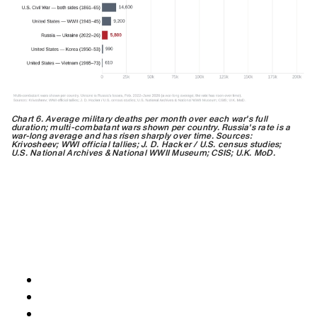
Chart 6. Average military deaths per month over each war's full
duration; multi-combatant wars shown per country. Russia's rate is a
war-long average and has risen sharply over time. Sources:
Krivosheev; WWI official tallies; J. D. Hacker / U.S. census studies;
U.S. National Archives & National WWII Museum; CSIS; U.K. MoD.