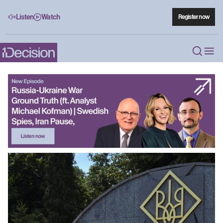
Listen
Watch
Register now