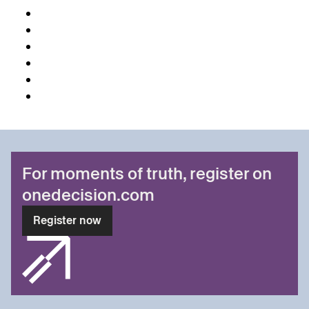
For moments of truth, register on
onedecision.com
Register now