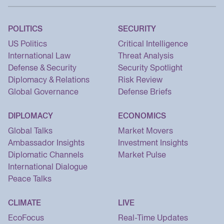
POLITICS
SECURITY
US Politics
Critical Intelligence
International Law
Threat Analysis
Defense & Security
Security Spotlight
Diplomacy & Relations
Risk Review
Global Governance
Defense Briefs
DIPLOMACY
ECONOMICS
Global Talks
Market Movers
Ambassador Insights
Investment Insights
Diplomatic Channels
Market Pulse
International Dialogue
Peace Talks
CLIMATE
LIVE
EcoFocus
Real-Time Updates