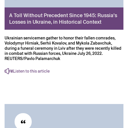
A Toll Without Precedent Since 1945: Russia's
Losses in Ukraine, in Historical Context
Ukrainian servicemen gather to honor their fallen comrades,
Volodymyr Hirniak, Serhii Kovalov, and Mykola Zabavchuk,
during a funeral ceremony in Lviv after they were recently killed
in combat with Russian forces, Ukraine July 26, 2022.
REUTERS/Pavlo Palamarchuk
Listen to this article