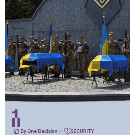
By One Decision
//
SECURITY