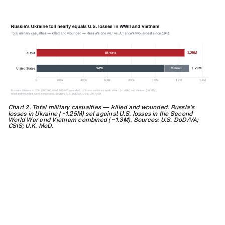
Chart 2. Total military casualties — killed and wounded. Russia's
losses in Ukraine (~1.25M) set against U.S. losses in the Second
World War and Vietnam combined (~1.3M). Sources: U.S. DoD/VA;
CSIS; U.K. MoD.