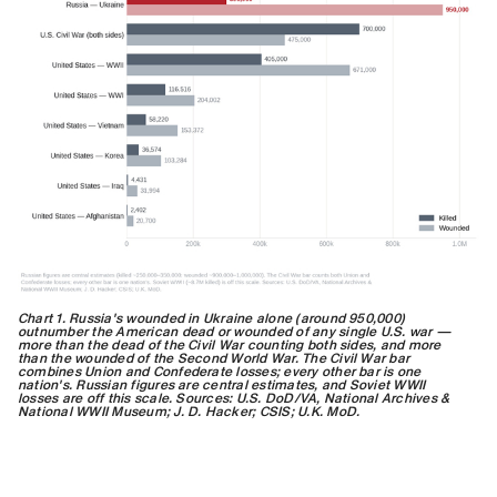
Chart 1. Russia's wounded in Ukraine alone (around 950,000)
outnumber the American dead or wounded of any single U.S. war —
more than the dead of the Civil War counting both sides, and more
than the wounded of the Second World War. The Civil War bar
combines Union and Confederate losses; every other bar is one
nation's. Russian figures are central estimates, and Soviet WWII
losses are off this scale. Sources: U.S. DoD/VA, National Archives &
National WWII Museum; J. D. Hacker; CSIS; U.K. MoD.