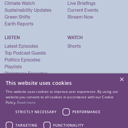
Climate Watch
Live Briefings
Sustainability Updates
Current Events
Green Shifts
Stream Now
Earth Reports
LISTEN
WATCH
Latest Episodes
Shorts
Top Podcast Guests
Politics Episodes
Playlists
Diplomacy Episodes
×
Security Episodes
This website uses cookies
This website uses cookies to improve user experience. By using our
website you consent to all cookies in accordance with our Cookie
Policy.
Read more
STRICTLY NECESSARY
PERFORMANCE
TARGETING
FUNCTIONALITY