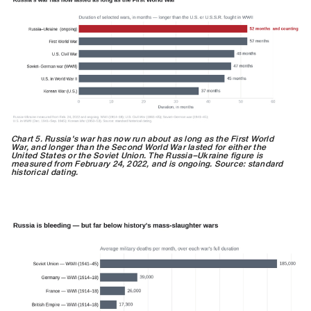
Chart 5. Russia's war has now run about as long as the First World
War, and longer than the Second World War lasted for either the
United States or the Soviet Union. The Russia–Ukraine figure is
measured from February 24, 2022, and is ongoing. Source: standard
historical dating.