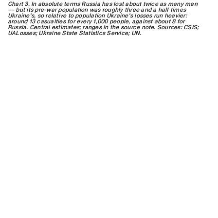
Chart 3. In absolute terms Russia has lost about twice as many men
— but its pre-war population was roughly three and a half times
Ukraine's, so relative to population Ukraine's losses run heavier:
around 13 casualties for every 1,000 people, against about 8 for
Russia. Central estimates; ranges in the source note. Sources: CSIS;
UALosses; Ukraine State Statistics Service; UN.