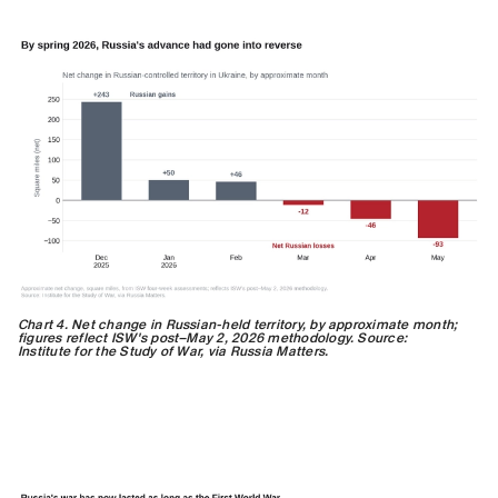
Chart 4. Net change in Russian-held territory, by approximate month;
figures reflect ISW's post–May 2, 2026 methodology. Source:
Institute for the Study of War, via Russia Matters.