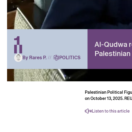
Al-Qudwa r
Palestinian
By Rares P.
//
POLITICS
Palestinian Political Fi
on October 13, 2025. R
Listen to this article