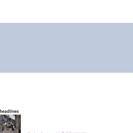
 headlines