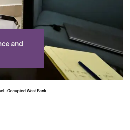
nce and
sraeli-Occupied West Bank