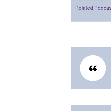
Related Podcas