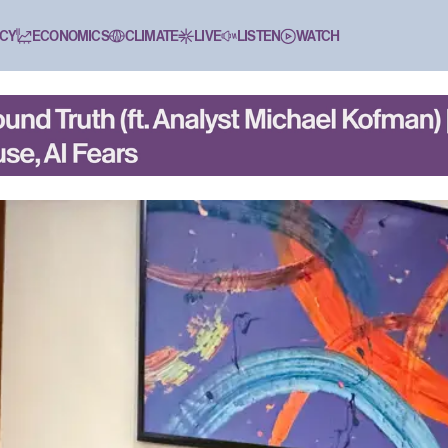
CY
ECONOMICS
CLIMATE
LIVE
LISTEN
WATCH