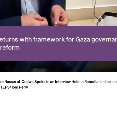
eturns with framework for Gaza governa
 reform
gure Nasser al-Qudwa Spoke in an Interview Held in Ramallah in the I
EUTERS/Tom Perry