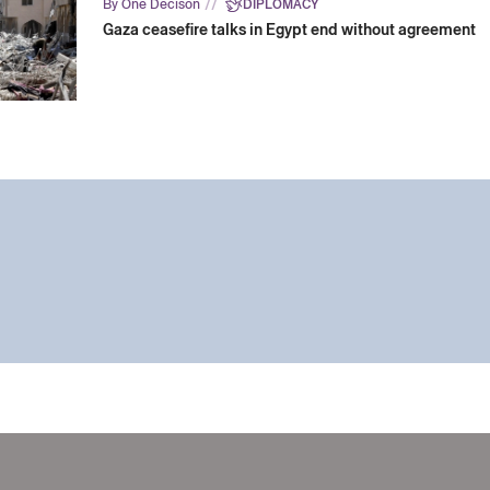
//
By One Decison
DIPLOMACY
Gaza ceasefire talks in Egypt end without agreement