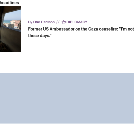
 headlines
//
By One Decison
DIPLOMACY
Former US Ambassador on the Gaza ceasefire: "I'm not
these days."