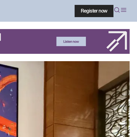
Register now