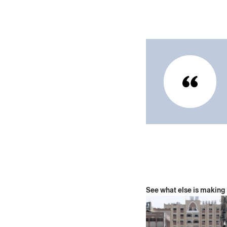
See what else is making