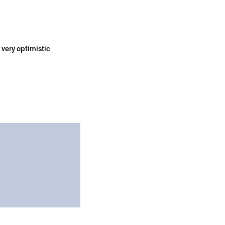
 very optimistic