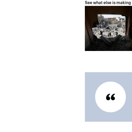
See what else is making