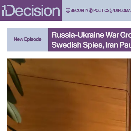
SECURITY
POLITICS
DIPLOMA