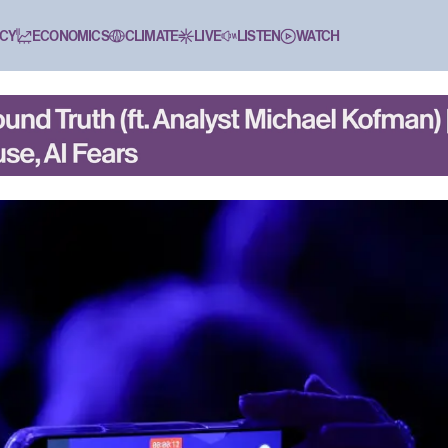
CY
ECONOMICS
CLIMATE
LIVE
LISTEN
WATCH