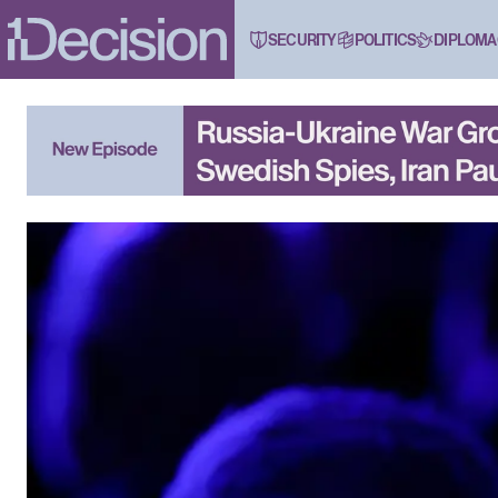
SECURITY
POLITICS
DIPLOMA