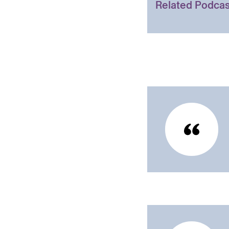
Related Podcas