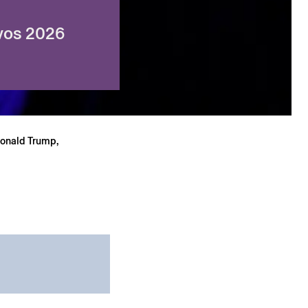
avos 2026
Donald Trump,