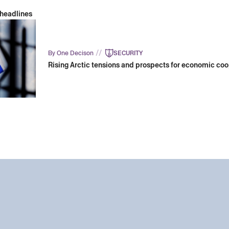
 headlines
//
By One Decison
SECURITY
Rising Arctic tensions and prospects for economic co