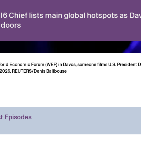
6 Chief lists main global hotspots as D
 doors
World Economic Forum (WEF) in Davos, someone films U.S. President 
, 2026. REUTERS/Denis Balibouse
t Episodes