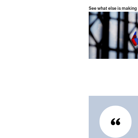
See what else is making