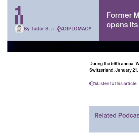
Former MI
opens its
By Tudor S.
//
DIPLOMACY
During the 56th annual 
Switzerland, January 21
Listen to this article
Related Podcas