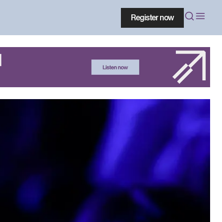
Register now