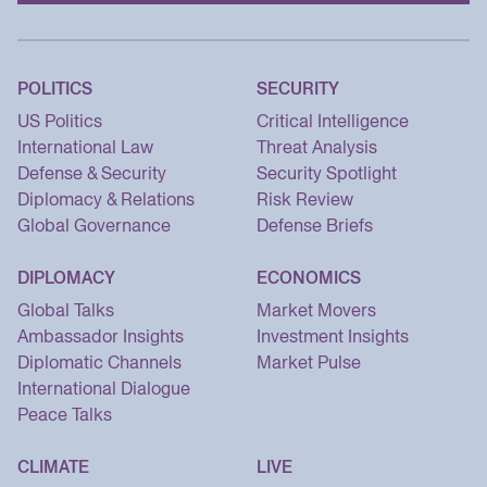
POLITICS
SECURITY
US Politics
Critical Intelligence
International Law
Threat Analysis
Defense & Security
Security Spotlight
Diplomacy & Relations
Risk Review
Global Governance
Defense Briefs
DIPLOMACY
ECONOMICS
Global Talks
Market Movers
Ambassador Insights
Investment Insights
Diplomatic Channels
Market Pulse
International Dialogue
Peace Talks
CLIMATE
LIVE