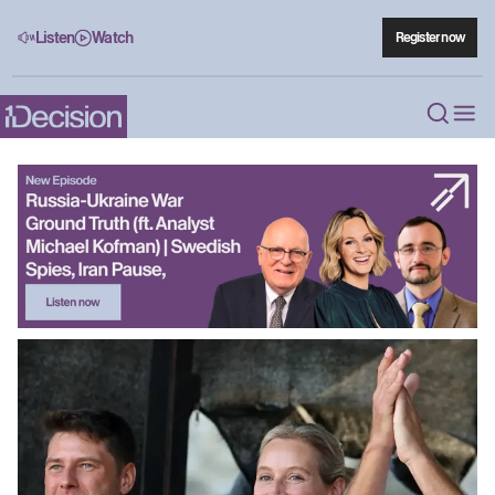
Listen
Watch
Register now