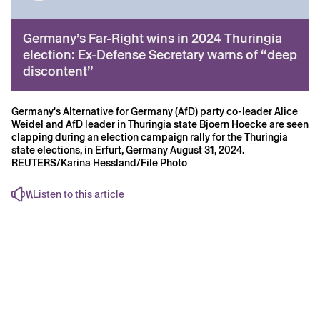
Germany’s Far-Right wins in 2024 Thuringia
election: Ex-Defense Secretary warns of “deep
discontent”
Germany's Alternative for Germany (AfD) party co-leader Alice
Weidel and AfD leader in Thuringia state Bjoern Hoecke are seen
clapping during an election campaign rally for the Thuringia
state elections, in Erfurt, Germany August 31, 2024.
REUTERS/Karina Hessland/File Photo
Listen to this article