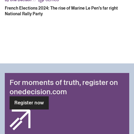
French Elections 2024: The rise of Marine Le Pen’s far right
National Rally Party
For moments of truth, register on
onedecision.com
Register now