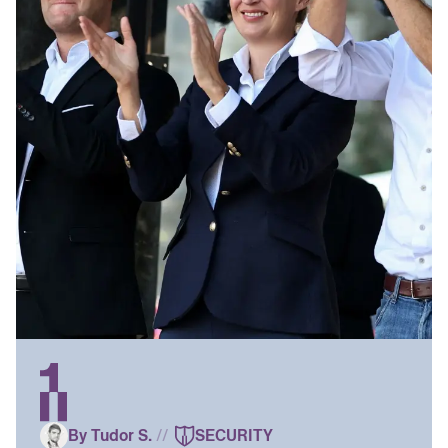
By Tudor S.
//
SECURITY