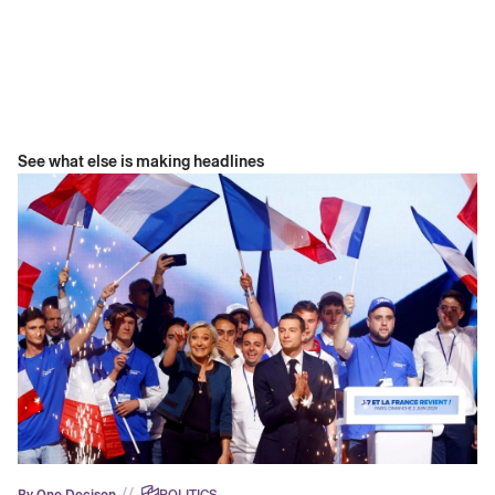
See what else is making headlines
//
By One Decison
POLITICS