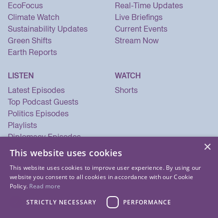
EcoFocus
Real-Time Updates
Climate Watch
Live Briefings
Sustainability Updates
Current Events
Green Shifts
Stream Now
Earth Reports
LISTEN
WATCH
Latest Episodes
Shorts
Top Podcast Guests
Politics Episodes
Playlists
Diplomacy Episodes
×
Security Episodes
This website uses cookies
This website uses cookies to improve user experience. By using our
website you consent to all cookies in accordance with our Cookie
Policy.
Read more
STRICTLY NECESSARY
PERFORMANCE