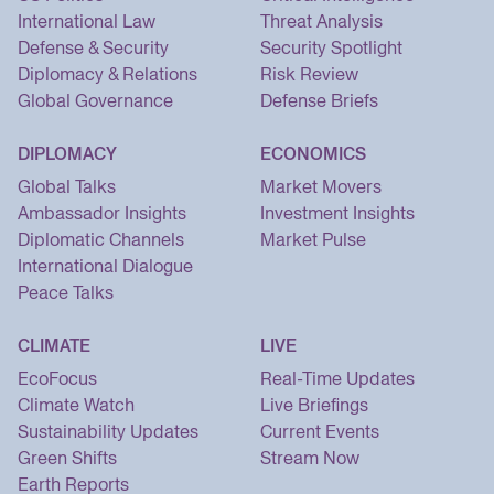
International Law
Threat Analysis
Defense & Security
Security Spotlight
Diplomacy & Relations
Risk Review
Global Governance
Defense Briefs
DIPLOMACY
ECONOMICS
Global Talks
Market Movers
Ambassador Insights
Investment Insights
Diplomatic Channels
Market Pulse
International Dialogue
Peace Talks
CLIMATE
LIVE
EcoFocus
Real-Time Updates
Climate Watch
Live Briefings
Sustainability Updates
Current Events
Green Shifts
Stream Now
Earth Reports