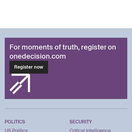
For moments of truth, register on
onedecision.com
Register now
POLITICS
SECURITY
US Politics
Critical Intelligence