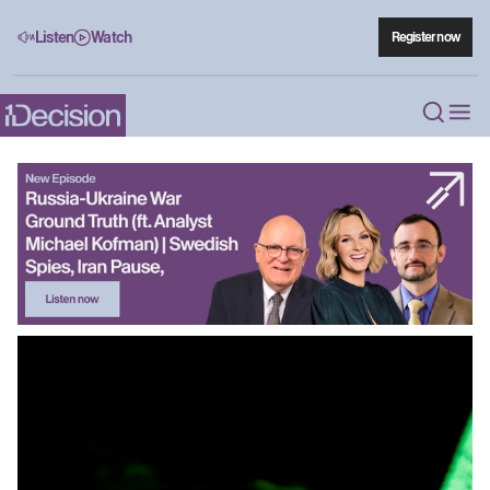
Listen
Watch
Register now