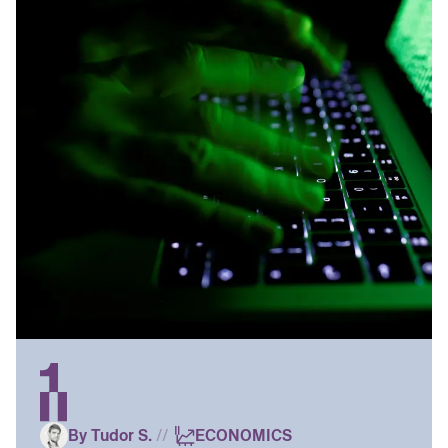
By Tudor S.
//
ECONOMICS