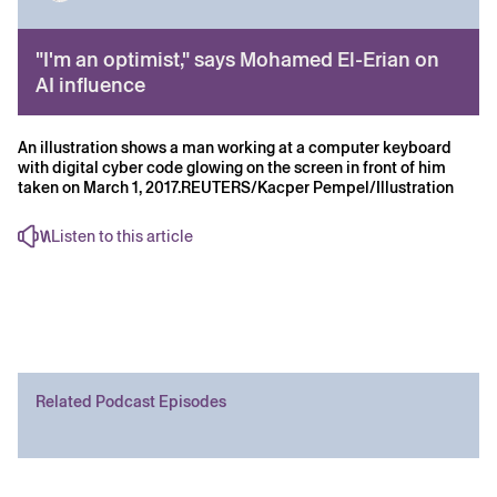
"I'm an optimist," says Mohamed El-Erian on
AI influence
An illustration shows a man working at a computer keyboard
with digital cyber code glowing on the screen in front of him
taken on March 1, 2017.REUTERS/Kacper Pempel/Illustration
Listen to this article
Related Podcast Episodes