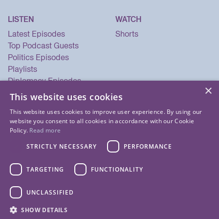
LISTEN
WATCH
Latest Episodes
Shorts
Top Podcast Guests
Politics Episodes
Playlists
Diplomacy Episodes
×
Security Episodes
This website uses cookies
This website uses cookies to improve user experience. By using our
website you consent to all cookies in accordance with our Cookie
Policy.
Read more
STRICTLY NECESSARY
PERFORMANCE
TARGETING
FUNCTIONALITY
UNCLASSIFIED
© 2026 Listen Now Media LLC. All Rights Reserved.
SHOW DETAILS
Privacy Policy
Terms of Use
Cookie Policy
About Us