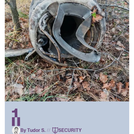
By Tudor S.
//
SECURITY