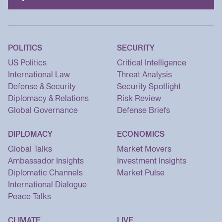
POLITICS
SECURITY
US Politics
Critical Intelligence
International Law
Threat Analysis
Defense & Security
Security Spotlight
Diplomacy & Relations
Risk Review
Global Governance
Defense Briefs
DIPLOMACY
ECONOMICS
Global Talks
Market Movers
Ambassador Insights
Investment Insights
Diplomatic Channels
Market Pulse
International Dialogue
Peace Talks
CLIMATE
LIVE