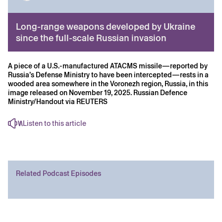
Long-range weapons developed by Ukraine
since the full-scale Russian invasion
A piece of a U.S.-manufactured ATACMS missile—reported by
Russia’s Defense Ministry to have been intercepted—rests in a
wooded area somewhere in the Voronezh region, Russia, in this
image released on November 19, 2025. Russian Defence
Ministry/Handout via REUTERS
Listen to this article
Related Podcast Episodes