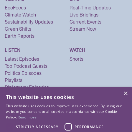
EcoFocus
Real-Time Updates
Climate Watch
Live Briefings
Sustainability Updates
Current Events
Green Shifts
Stream Now
Earth Reports
LISTEN
WATCH
Latest Episodes
Shorts
Top Podcast Guests
Politics Episodes
Playlists
Diplomacy Episodes
×
Security Episodes
This website uses cookies
This website uses cookies to improve user experience. By using our
website you consent to all cookies in accordance with our Cookie
Policy.
Read more
STRICTLY NECESSARY
PERFORMANCE