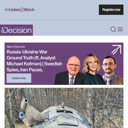
Listen
Watch
Register now