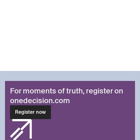
For moments of truth, register on
onedecision.com
Register now