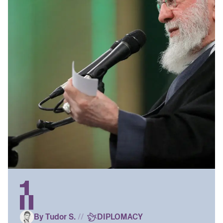
By Tudor S.
//
DIPLOMACY