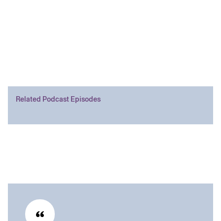
Related Podcast Episodes