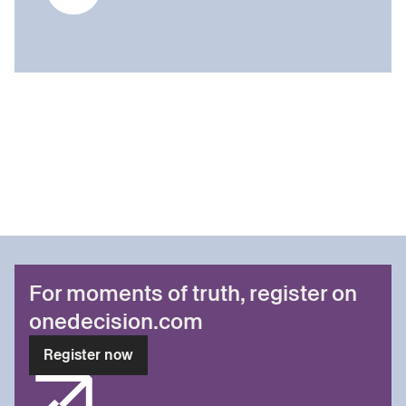
For moments of truth, register on
onedecision.com
Register now