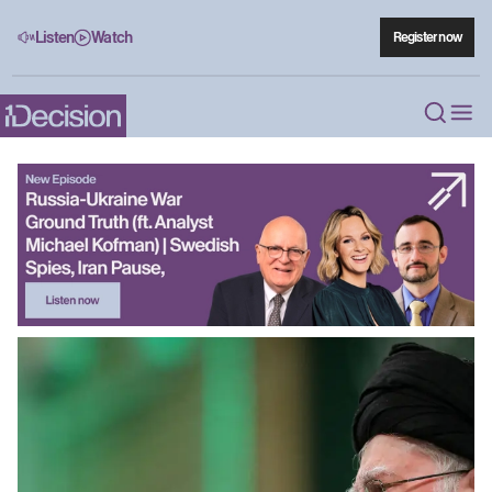
Listen
Watch
Register now