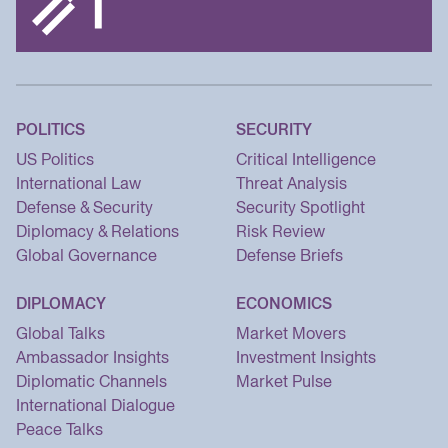
POLITICS
SECURITY
US Politics
Critical Intelligence
International Law
Threat Analysis
Defense & Security
Security Spotlight
Diplomacy & Relations
Risk Review
Global Governance
Defense Briefs
DIPLOMACY
ECONOMICS
Global Talks
Market Movers
Ambassador Insights
Investment Insights
Diplomatic Channels
Market Pulse
International Dialogue
Peace Talks