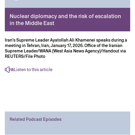
Nuclear diplomacy and the risk of escalation
in the Middle East
Iran’s Supreme Leader Ayatollah Ali Khamenei speaks during a
meeting in Tehran, Iran, January 17, 2026. Office of the Iranian
Supreme Leader/WANA (West Asia News Agency)/Handout via
REUTERS/File Photo
Listen to this article
Related Podcast Episodes