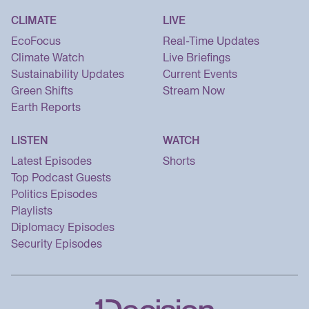
CLIMATE
LIVE
EcoFocus
Real-Time Updates
Climate Watch
Live Briefings
Sustainability Updates
Current Events
Green Shifts
Stream Now
Earth Reports
LISTEN
WATCH
Latest Episodes
Shorts
Top Podcast Guests
Politics Episodes
Playlists
Diplomacy Episodes
Security Episodes