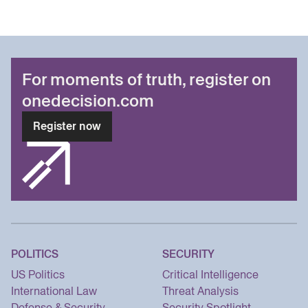
For moments of truth, register on
onedecision.com
Register now
POLITICS
SECURITY
US Politics
Critical Intelligence
International Law
Threat Analysis
Defense & Security
Security Spotlight