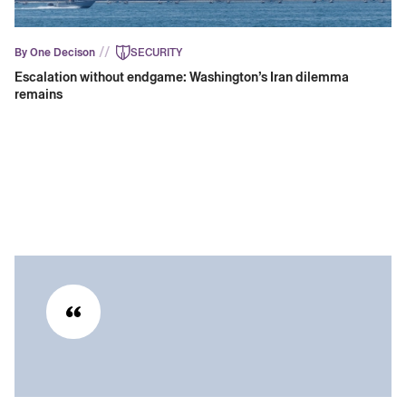
//
By One Decison
SECURITY
Escalation without endgame: Washington’s Iran dilemma
remains