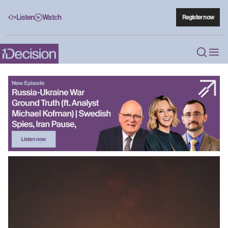
Listen
Watch
Register now