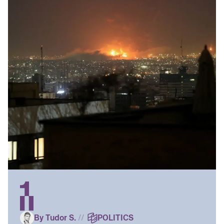
By Tudor S.
//
POLITICS