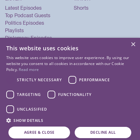
Latest Episodes
Shorts
Top Podcast Guests
Politics Episodes
Playlists
Diplomacy Episodes
×
Security Episodes
This website uses cookies
This website uses cookies to improve user experience. By using our
website you consent to all cookies in accordance with our Cookie
Policy.
Read more
STRICTLY NECESSARY
PERFORMANCE
TARGETING
FUNCTIONALITY
UNCLASSIFIED
© 2026 Listen Now Media LLC. All Rights Reserved.
SHOW DETAILS
Privacy Policy
Terms of Use
Cookie Policy
About Us
Contact Us
AGREE & CLOSE
DECLINE ALL