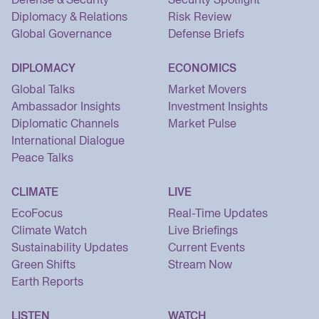
Diplomacy & Relations
Risk Review
Global Governance
Defense Briefs
DIPLOMACY
ECONOMICS
Global Talks
Market Movers
Ambassador Insights
Investment Insights
Diplomatic Channels
Market Pulse
International Dialogue
Peace Talks
CLIMATE
LIVE
EcoFocus
Real-Time Updates
Climate Watch
Live Briefings
Sustainability Updates
Current Events
Green Shifts
Stream Now
Earth Reports
LISTEN
WATCH