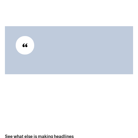
See what else is making headlines