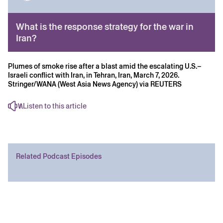
What is the response strategy for the war in
Iran?
Plumes of smoke rise after a blast amid the escalating U.S.–
Israeli conflict with Iran, in Tehran, Iran, March 7, 2026.
Stringer/WANA (West Asia News Agency) via REUTERS
Listen to this article
Related Podcast Episodes