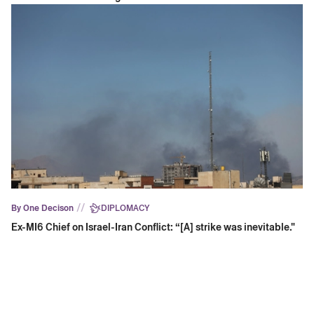
//
By One Decison
DIPLOMACY
Ex-MI6 Chief on Israel-Iran Conflict: “[A] strike was inevitable."