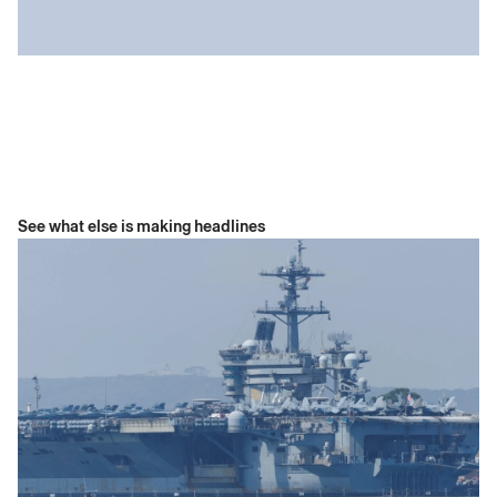
See what else is making headlines