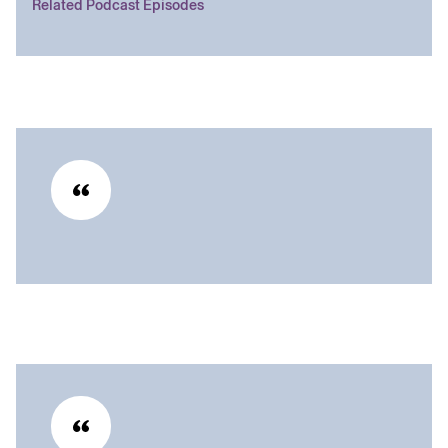
Related Podcast Episodes