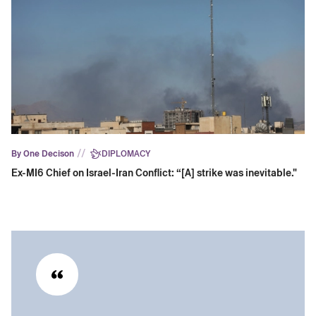
//
By One Decison
DIPLOMACY
Ex-MI6 Chief on Israel-Iran Conflict: “[A] strike was inevitable."