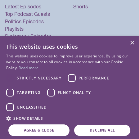
Latest Episodes
Shorts
Top Podcast Guests
Politics Episodes
Playlists
Diplomacy Episodes
×
Security Episodes
This website uses cookies
This website uses cookies to improve user experience. By using our
website you consent to all cookies in accordance with our Cookie
Policy.
Read more
STRICTLY NECESSARY
PERFORMANCE
TARGETING
FUNCTIONALITY
UNCLASSIFIED
© 2026 Listen Now Media LLC. All Rights Reserved.
SHOW DETAILS
Privacy Policy
Terms of Use
Cookie Policy
About Us
Contact Us
AGREE & CLOSE
DECLINE ALL