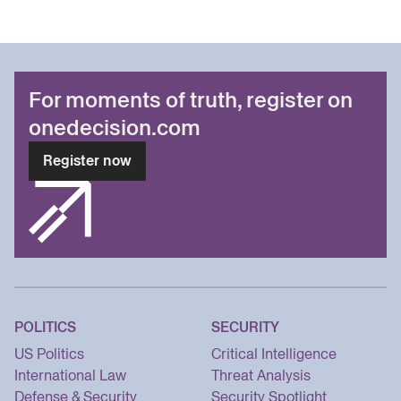
For moments of truth, register on
onedecision.com
Register now
POLITICS
SECURITY
US Politics
Critical Intelligence
International Law
Threat Analysis
Defense & Security
Security Spotlight