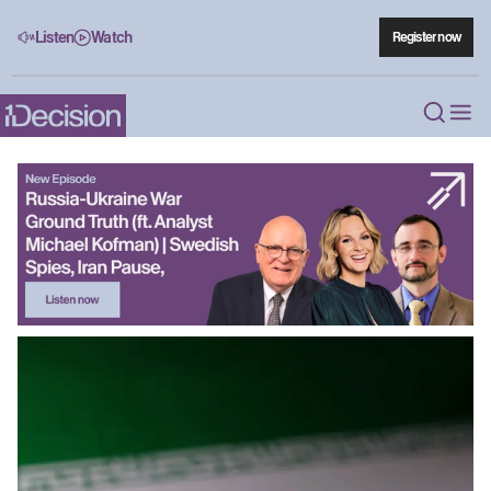
Listen
Watch
Register now