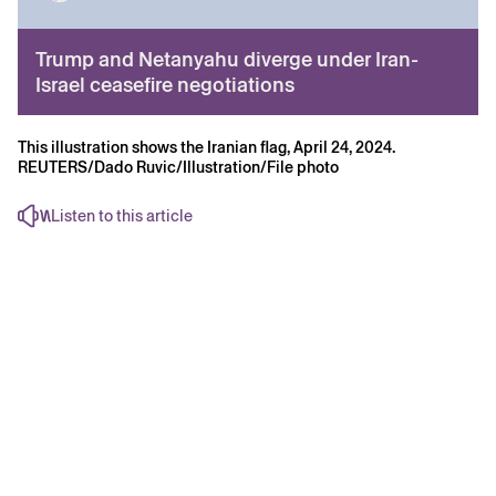
Trump and Netanyahu diverge under Iran-
Israel ceasefire negotiations
This illustration shows the Iranian flag, April 24, 2024.
REUTERS/Dado Ruvic/Illustration/File photo
Listen to this article