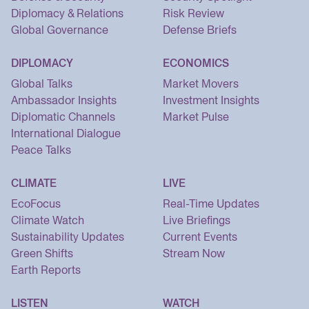
Diplomacy & Relations
Risk Review
Global Governance
Defense Briefs
DIPLOMACY
ECONOMICS
Global Talks
Market Movers
Ambassador Insights
Investment Insights
Diplomatic Channels
Market Pulse
International Dialogue
Peace Talks
CLIMATE
LIVE
EcoFocus
Real-Time Updates
Climate Watch
Live Briefings
Sustainability Updates
Current Events
Green Shifts
Stream Now
Earth Reports
LISTEN
WATCH