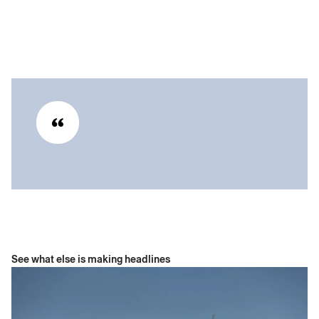
See what else is making headlines