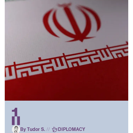
By Tudor S.
//
DIPLOMACY