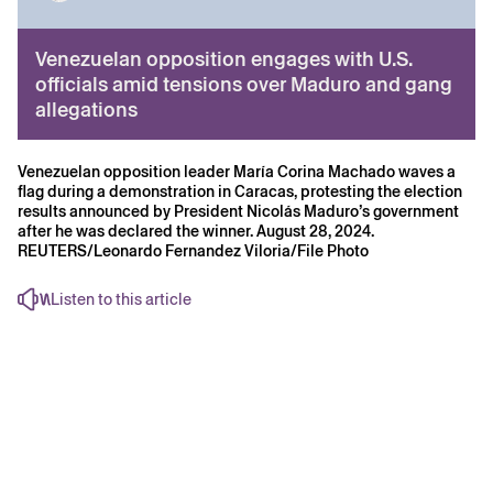
Venezuelan opposition engages with U.S.
officials amid tensions over Maduro and gang
allegations
Venezuelan opposition leader María Corina Machado waves a
flag during a demonstration in Caracas, protesting the election
results announced by President Nicolás Maduro’s government
after he was declared the winner. August 28, 2024.
REUTERS/Leonardo Fernandez Viloria/File Photo
Listen to this article