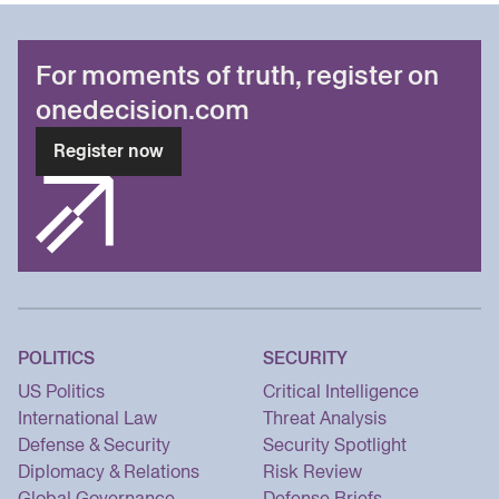
For moments of truth, register on
onedecision.com
Register now
POLITICS
SECURITY
US Politics
Critical Intelligence
International Law
Threat Analysis
Defense & Security
Security Spotlight
Diplomacy & Relations
Risk Review
Global Governance
Defense Briefs