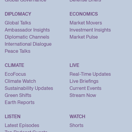
DIPLOMACY
ECONOMICS
Global Talks
Market Movers
Ambassador Insights
Investment Insights
Diplomatic Channels
Market Pulse
International Dialogue
Peace Talks
CLIMATE
LIVE
EcoFocus
Real-Time Updates
Climate Watch
Live Briefings
Sustainability Updates
Current Events
Green Shifts
Stream Now
Earth Reports
LISTEN
WATCH
Latest Episodes
Shorts