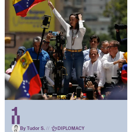
By Tudor S.
//
DIPLOMACY