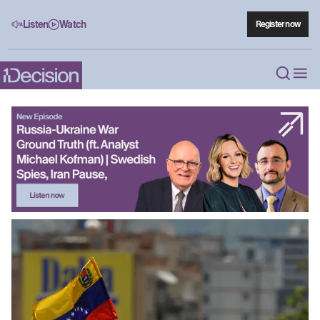
Listen
Watch
Register now