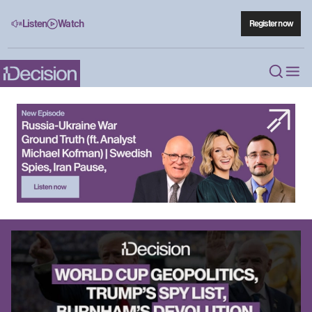
Listen
Watch
Register now