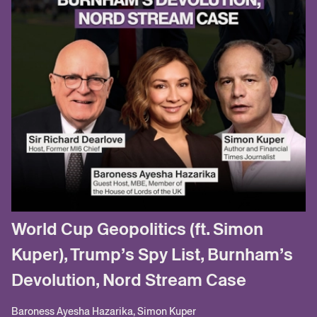
World Cup Geopolitics (ft. Simon
Kuper), Trump’s Spy List, Burnham’s
Devolution, Nord Stream Case
Baroness Ayesha Hazarika, Simon Kuper