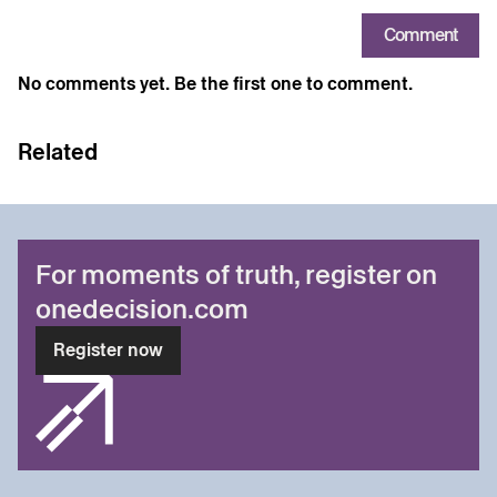
Comment
No comments yet. Be the first one to comment.
Related
For moments of truth, register on
onedecision.com
Register now