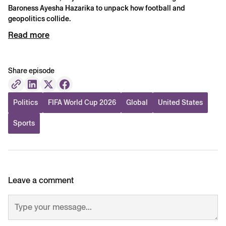
Baroness Ayesha Hazarika to unpack how football and
geopolitics collide.
Read more
Share episode
Politics
FIFA World Cup 2026
Global
United States
Sports
Leave a comment