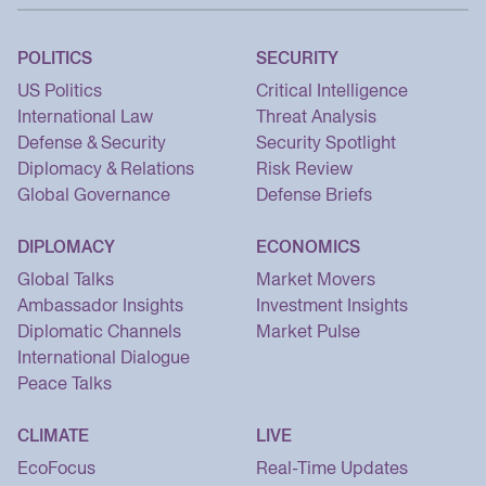
POLITICS
SECURITY
US Politics
Critical Intelligence
International Law
Threat Analysis
Defense & Security
Security Spotlight
Diplomacy & Relations
Risk Review
Global Governance
Defense Briefs
DIPLOMACY
ECONOMICS
Global Talks
Market Movers
Ambassador Insights
Investment Insights
Diplomatic Channels
Market Pulse
International Dialogue
Peace Talks
CLIMATE
LIVE
EcoFocus
Real-Time Updates