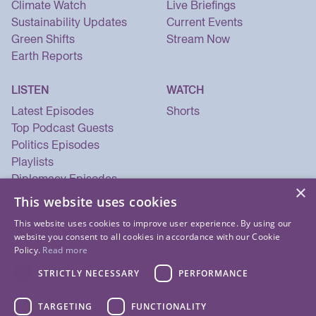
Climate Watch
Live Briefings
Sustainability Updates
Current Events
Green Shifts
Stream Now
Earth Reports
LISTEN
WATCH
Latest Episodes
Shorts
Top Podcast Guests
Politics Episodes
Playlists
Diplomacy Episodes
×
Security Episodes
This website uses cookies
This website uses cookies to improve user experience. By using our
website you consent to all cookies in accordance with our Cookie
Policy.
Read more
STRICTLY NECESSARY
PERFORMANCE
TARGETING
FUNCTIONALITY