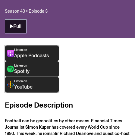
Season 43 • Episode 3
Full
Listen on
Apple Podcasts
Listen on
Spotify
Listen on
YouTube
Episode Description
Football can be geopolitics by other means. Financial Times
Journalist Simon Kuper has covered every World Cup since
1990. This week, he joins Sir Richard Dearlove and guest co-host