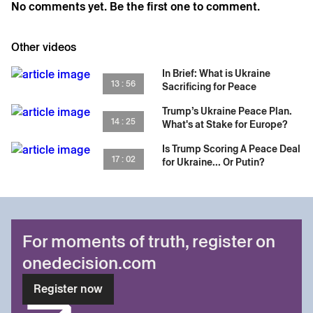
No comments yet. Be the first one to comment.
the conversation to understand how Crimea shapes
Putin’s mindset and why “functional defeat” could
redefine the next phase of the war.
Other videos
In Brief: What is Ukraine
13 : 56
Sacrificing for Peace
Trump’s Ukraine Peace Plan.
14 : 25
What's at Stake for Europe?
Is Trump Scoring A Peace Deal
17 : 02
for Ukraine... Or Putin?
For moments of truth, register on
onedecision.com
Register now