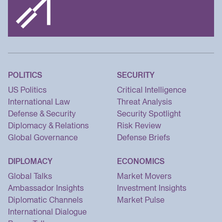
POLITICS
SECURITY
US Politics
Critical Intelligence
International Law
Threat Analysis
Defense & Security
Security Spotlight
Diplomacy & Relations
Risk Review
Global Governance
Defense Briefs
DIPLOMACY
ECONOMICS
Global Talks
Market Movers
Ambassador Insights
Investment Insights
Diplomatic Channels
Market Pulse
International Dialogue