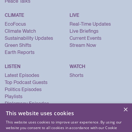
Peace Talks
CLIMATE
LIVE
EcoFocus
Real-Time Updates
Climate Watch
Live Briefings
Sustainability Updates
Current Events
Green Shifts
Stream Now
Earth Reports
LISTEN
WATCH
Latest Episodes
Shorts
Top Podcast Guests
Politics Episodes
Playlists
Diplomacy Episodes
×
Security Episodes
This website uses cookies
This website uses cookies to improve user experience. By using our
website you consent to all cookies in accordance with our Cookie