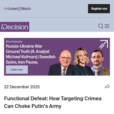
Listen
Watch
Register now
22 December 2025
Functional Defeat: How Targeting Crimea
Can Choke Putin's Army