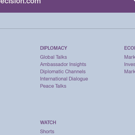
ecision.com
DIPLOMACY
ECO
Global Talks
Mark
Ambassador Insights
Inve
Diplomatic Channels
Mark
International Dialogue
Peace Talks
WATCH
Shorts