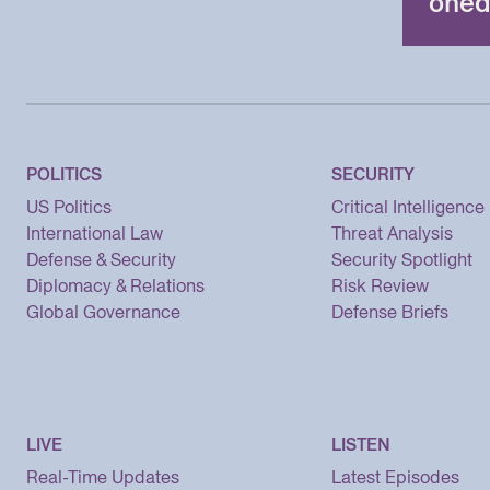
oned
POLITICS
SECURITY
US Politics
Critical Intelligence
International Law
Threat Analysis
Defense & Security
Security Spotlight
Diplomacy & Relations
Risk Review
Global Governance
Defense Briefs
LIVE
LISTEN
Real-Time Updates
Latest Episodes