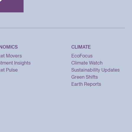
NOMICS
CLIMATE
et Movers
EcoFocus
stment Insights
Climate Watch
et Pulse
Sustainability Updates
Green Shifts
Earth Reports