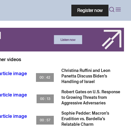
Register now
her videos
Christina Ruffini and Leon
Panetta Discuss Biden’s
00 : 42
Handling of Israel
Robert Gates on U.S. Response
to Growing Threats from
00 : 13
Aggressive Adversaries
Sophie Pedder: Macron’s
Erudition vs. Bardella’s
00 : 57
Relatable Charm