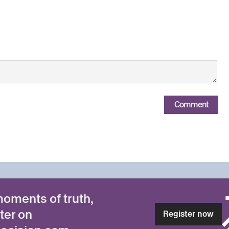
Comment
moments of truth,
ter on
Register now