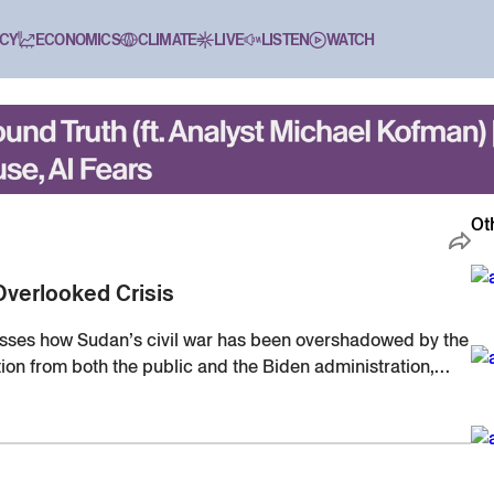
CY
ECONOMICS
CLIMATE
LIVE
LISTEN
WATCH
Ot
Overlooked Crisis
sses how Sudan’s civil war has been overshadowed by the
tion from both the public and the Biden administration,
o conflicts.