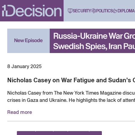
SECURITY
POLITICS
DIPLOMA
8 January 2025
Nicholas Casey on War Fatigue and Sudan’s 
Nicholas Casey from The New York Times Magazine discu
crises in Gaza and Ukraine. He highlights the lack of atten
raising concerns about the growing global desensitization t
Read more