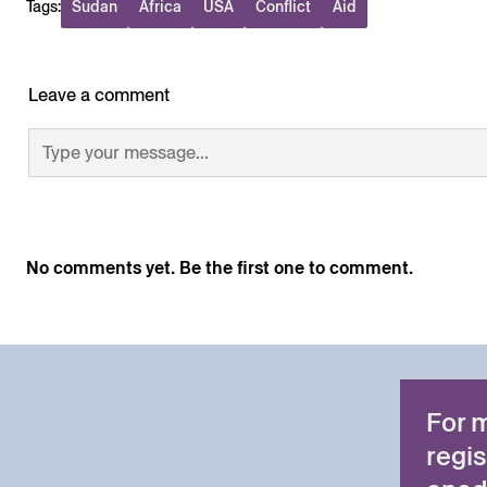
Tags:
Sudan
Africa
USA
Conflict
Aid
Leave a comment
No comments yet. Be the first one to comment.
For 
regis