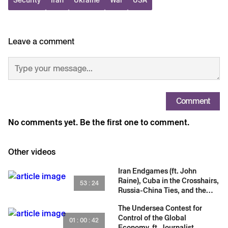
31:13 Russia Adapts Tradecraft
32:54 UAE Image Manipulation
34:07 Rapid OSINT Response
35:57 Blackouts and Radar Tools
Leave a comment
37:17 Iran Narrative War
39:17 Tomahawk Strike Verification
41:50 Prediction Versus Proof
43:19 Spies Versus OSINT
46:19 Threats and Harassment
Comment
50:56 Ukraine OSINT Evolution
No comments yet. Be the first one to comment.
54:50 Why China Is Hard for OSINT
01:00:31 Funding and Partnerships
Other videos
Iran Endgames (ft. John
Raine), Cuba in the Crosshairs,
53 : 24
Russia-China Ties, and the
Cambridge Five
The Undersea Contest for
Control of the Global
01 : 00 : 42
Economy, ft. Journalist