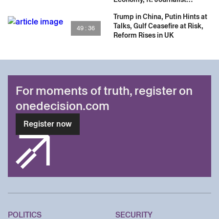
Samanth Subramanian
Trump in China, Putin Hints at
Talks, Gulf Ceasefire at Risk,
49 : 36
Reform Rises in UK
For moments of truth, register on
onedecision.com
Register now
POLITICS
SECURITY