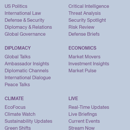
US Politics
Critical Intelligence
International Law
Threat Analysis
Defense & Security
Security Spotlight
Diplomacy & Relations
Risk Review
Global Governance
Defense Briefs
DIPLOMACY
ECONOMICS
Global Talks
Market Movers
Ambassador Insights
Investment Insights
Diplomatic Channels
Market Pulse
International Dialogue
Peace Talks
CLIMATE
LIVE
EcoFocus
Real-Time Updates
Climate Watch
Live Briefings
Sustainability Updates
Current Events
Green Shifts
Stream Now