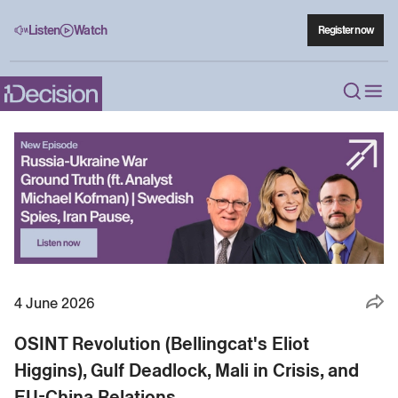
Listen
Watch
Register now
4 June 2026
OSINT Revolution (Bellingcat's Eliot
Higgins), Gulf Deadlock, Mali in Crisis, and
EU-China Relations