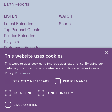
Earth Reports
LISTEN
WATCH
Latest Episodes
Shorts
Top Podcast Guests
Politics Episodes
Playlists
Diplomacy Episodes
×
Security Episodes
This website uses cookies
This website uses cookies to improve user experience. By using our
website you consent to all cookies in accordance with our Cookie
Policy.
Read more
STRICTLY NECESSARY
PERFORMANCE
TARGETING
FUNCTIONALITY
UNCLASSIFIED
© 2026 Listen Now Media LLC. All Rights Reserved.