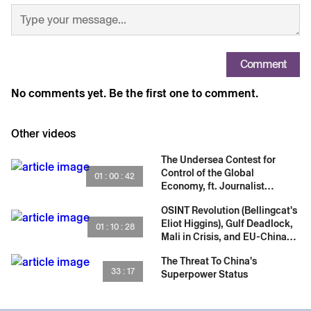
Comment
No comments yet. Be the first one to comment.
Other videos
The Undersea Contest for
Control of the Global
01 : 00 : 42
Economy, ft. Journalist
Samanth Subramanian
OSINT Revolution (Bellingcat's
Eliot Higgins), Gulf Deadlock,
01 : 10 : 28
Mali in Crisis, and EU-China
Relations
The Threat To China's
33 : 17
Superpower Status