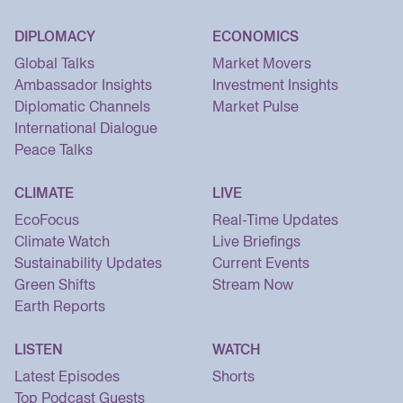
DIPLOMACY
ECONOMICS
Global Talks
Market Movers
Ambassador Insights
Investment Insights
Diplomatic Channels
Market Pulse
International Dialogue
Peace Talks
CLIMATE
LIVE
EcoFocus
Real-Time Updates
Climate Watch
Live Briefings
Sustainability Updates
Current Events
Green Shifts
Stream Now
Earth Reports
LISTEN
WATCH
Latest Episodes
Shorts
Top Podcast Guests