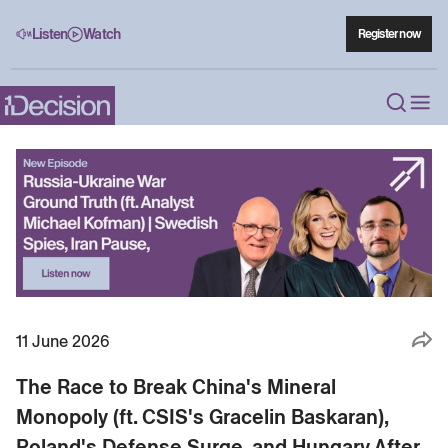
Listen
Watch
Register now
11 June 2026
The Race to Break China's Mineral
Monopoly (ft. CSIS's Gracelin Baskaran),
Poland's Defense Surge, and Hungary After