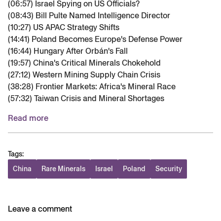
(06:57) Israel Spying on US Officials?
(08:43) Bill Pulte Named Intelligence Director
(10:27) US APAC Strategy Shifts
(14:41) Poland Becomes Europe's Defense Power
(16:44) Hungary After Orbán's Fall
(19:57) China's Critical Minerals Chokehold
(27:12) Western Mining Supply Chain Crisis
(38:28) Frontier Markets: Africa's Mineral Race
(57:32) Taiwan Crisis and Mineral Shortages
Read more
Tags:
China
Rare Minerals
Israel
Poland
Security
Leave a comment