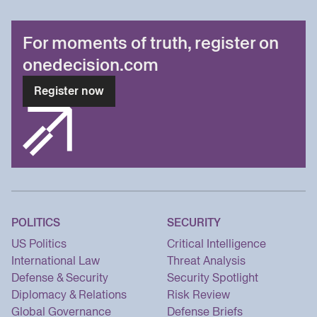
For moments of truth, register on
onedecision.com
Register now
POLITICS
SECURITY
US Politics
Critical Intelligence
International Law
Threat Analysis
Defense & Security
Security Spotlight
Diplomacy & Relations
Risk Review
Global Governance
Defense Briefs