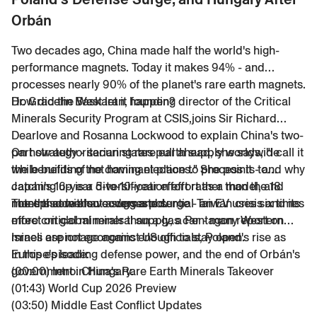
Orbán
Two decades ago, China made half the world's high-
performance magnets. Today it makes 94% - and
processes nearly 90% of the planet's rare earth magnets.
How did the West let it happen?
Dr. Gracelin Baskaran, founding director of the Critical
Minerals Security Program at CSIS,joins Sir Richard
Dearlove and Rosanna Lockwood to explain China's two-
part strategy - securing rare earth supply worldwide
On how authoritarian states pull ahead, she says, "
I call it
while building the dominant place to process it - and why
the benefits of not having elections.
" She points to
catching up is a 5-to-10-year effort rather than the 18
Japan's 16-year diversification effort as a model, and
months some have suggested.
notes that without a demand surge - an EV uses six times
The episode also covers a potential Taiwan crisis and its
more critical minerals than a gas car - many Western
effect on global mineral supply, a Pentagon report on
mines are not economic enough to stay open.
Israeli espionage against US officials, Poland's rise as
Europe's leading defense power, and the end of Orbán's
In this episode:
government in Hungary.
(00:00) Intro: China's Rare Earth Minerals Takeover
(01:43) World Cup 2026 Preview
(03:50) Middle East Conflict Updates