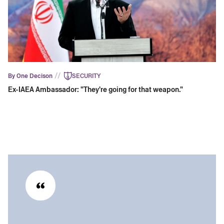
//
By One Decison
SECURITY
Ex-IAEA Ambassador: "They're going for that weapon."