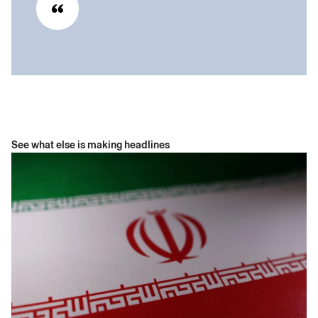
See what else is making headlines