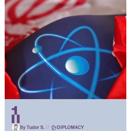
By Tudor S.
//
DIPLOMACY