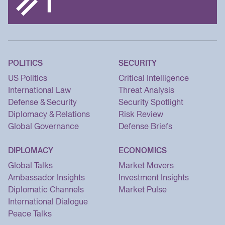
POLITICS
SECURITY
US Politics
Critical Intelligence
International Law
Threat Analysis
Defense & Security
Security Spotlight
Diplomacy & Relations
Risk Review
Global Governance
Defense Briefs
DIPLOMACY
ECONOMICS
Global Talks
Market Movers
Ambassador Insights
Investment Insights
Diplomatic Channels
Market Pulse
International Dialogue
Peace Talks