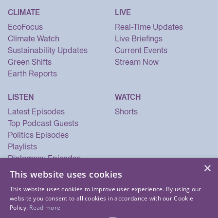
CLIMATE
LIVE
EcoFocus
Real-Time Updates
Climate Watch
Live Briefings
Sustainability Updates
Current Events
Green Shifts
Stream Now
Earth Reports
LISTEN
WATCH
Latest Episodes
Shorts
Top Podcast Guests
Politics Episodes
Playlists
Diplomacy Episodes
×
Security Episodes
This website uses cookies
This website uses cookies to improve user experience. By using our
website you consent to all cookies in accordance with our Cookie
Policy.
Read more