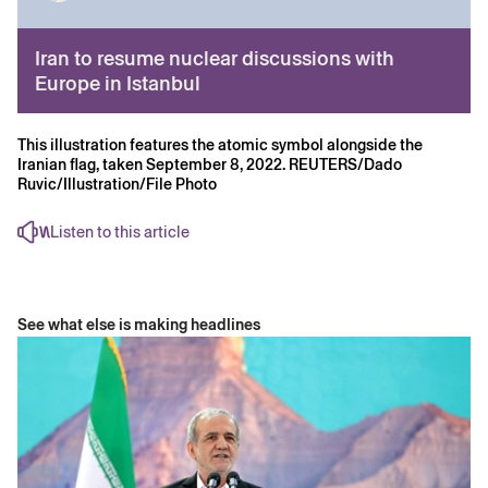
Iran to resume nuclear discussions with
Europe in Istanbul
This illustration features the atomic symbol alongside the
Iranian flag, taken September 8, 2022. REUTERS/Dado
Ruvic/Illustration/File Photo
Listen to this article
See what else is making headlines