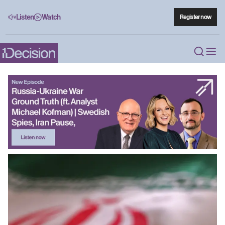
Listen
Watch
Register now