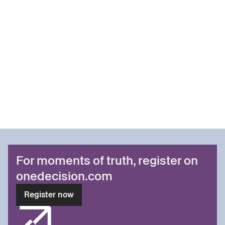
For moments of truth, register on
onedecision.com
Register now