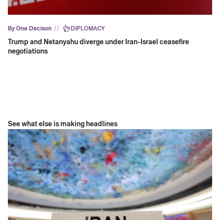
//
By One Decison
DIPLOMACY
Trump and Netanyahu diverge under Iran-Israel ceasefire
negotiations
See what else is making headlines