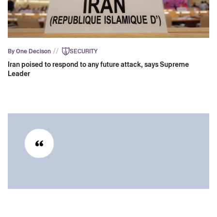
//
By One Decison
SECURITY
Iran poised to respond to any future attack, says Supreme
Leader